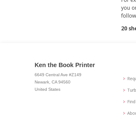
you or
follow
20 sh
Ken the Book Printer
6649 Central Ave #Z149
Req
Newark, CA 94560
United States
Turb
Fin
Abo