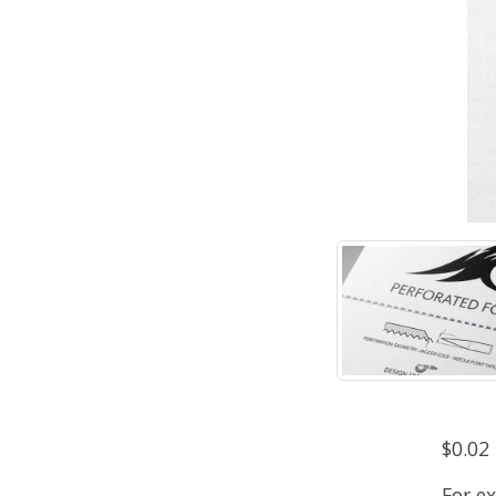
$0.02
For e