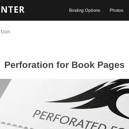
INTER
Binding Options
Photos
ation
Perforation for Book Pages