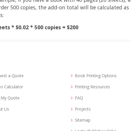
der 500 copies, the add-on total will be calculated as
s:
eets * $0.02 * 500 copies = $200
uest a Quote
Book Printing Options
o Calculator
Printing Resources
d My Quote
FAQ
ut Us
Projects
Sitemap