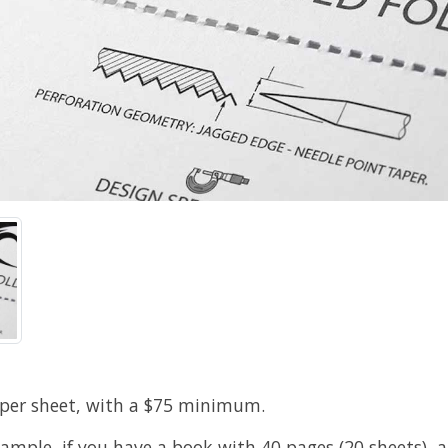
 per sheet, with a $75 minimum.
xample, if you have a book with 40 pages (20 sheets), 