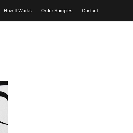
How It Works
Order Samples
Contact