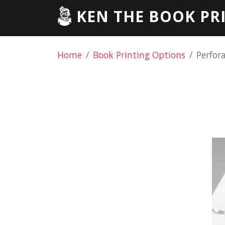
KEN THE BOOK PR
Home
Book Printing Options
Perfor