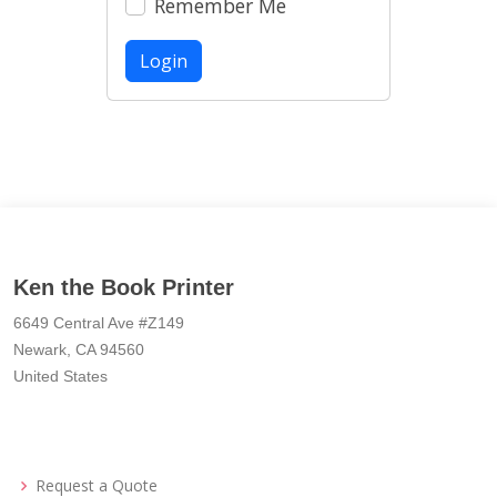
Remember Me
Login
Ken the Book Printer
6649 Central Ave #Z149
Newark, CA 94560
United States
Request a Quote