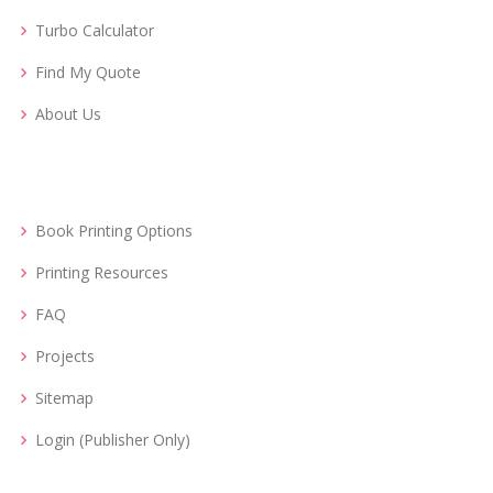
Turbo Calculator
Find My Quote
About Us
Book Printing Options
Printing Resources
FAQ
Projects
Sitemap
Login (Publisher Only)