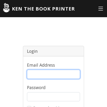
KEN THE BOOK PRINTER
Login
Email Address
Password