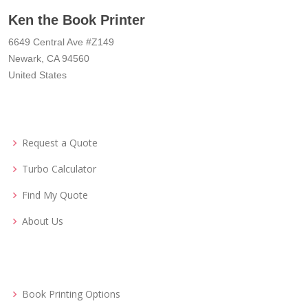
Ken the Book Printer
6649 Central Ave #Z149
Newark, CA 94560
United States
Request a Quote
Turbo Calculator
Find My Quote
About Us
Book Printing Options