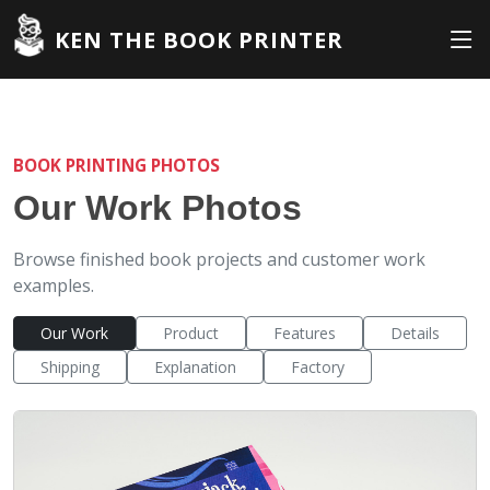
KEN THE BOOK PRINTER
BOOK PRINTING PHOTOS
Our Work Photos
Browse finished book projects and customer work
examples.
Our Work
Product
Features
Details
Shipping
Explanation
Factory