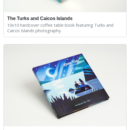
The Turks and Caicos Islands
10x10 hardcover coffee table book featuring Turks and
Caicos Islands photography.