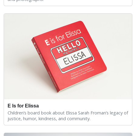
E Is for Elissa
Children’s board book about Elissa Sarah Froman’s legacy of
justice, humor, kindness, and community.