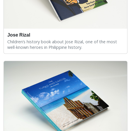
Jose Rizal
Children’s history book about Jose Rizal, one of the most
well-known heroes in Philippine history.