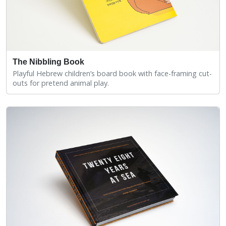
The Nibbling Book
Playful Hebrew children’s board book with face-framing cut-
outs for pretend animal play.