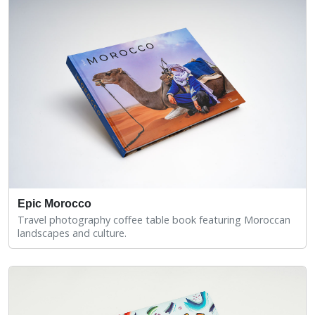
Epic Morocco
Travel photography coffee table book featuring Moroccan
landscapes and culture.