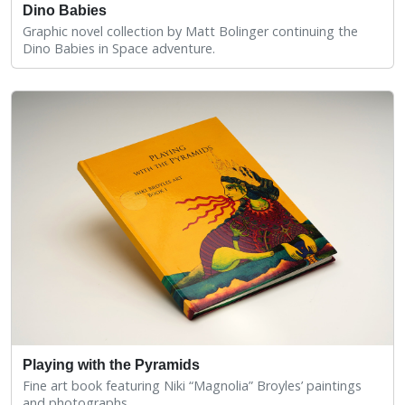
Dino Babies
Graphic novel collection by Matt Bolinger continuing the
Dino Babies in Space adventure.
Playing with the Pyramids
Fine art book featuring Niki “Magnolia” Broyles’ paintings
and photographs.