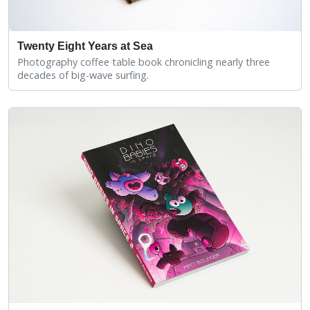
Twenty Eight Years at Sea
Photography coffee table book chronicling nearly three
decades of big-wave surfing.