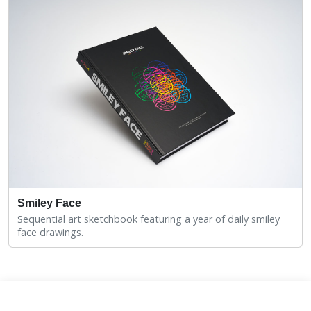
Smiley Face
Sequential art sketchbook featuring a year of daily smiley
face drawings.