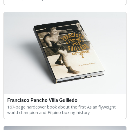
Francisco Pancho Villa Guilledo
167-page hardcover book about the first Asian flyweight
world champion and Filipino boxing history.