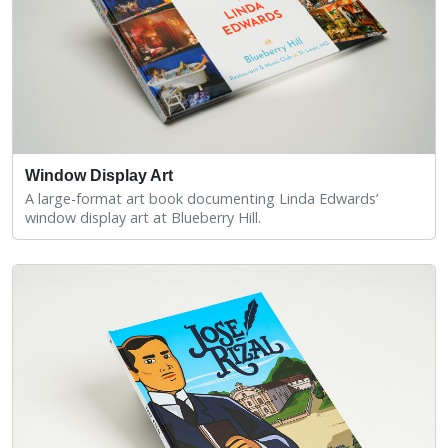
Window Display Art
A large-format art book documenting Linda Edwards’
window display art at Blueberry Hill.