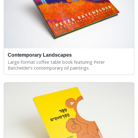
Contemporary Landscapes
Large-format coffee table book featuring Peter
Batchelder’s contemporary oil paintings.