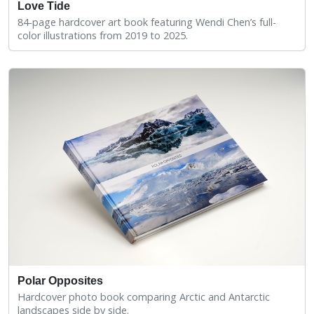
Love Tide
84-page hardcover art book featuring Wendi Chen’s full-
color illustrations from 2019 to 2025.
Polar Opposites
Hardcover photo book comparing Arctic and Antarctic
landscapes side by side.