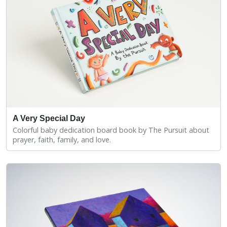
A Very Special Day
Colorful baby dedication board book by The Pursuit about
prayer, faith, family, and love.