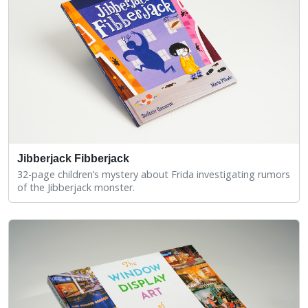
Jibberjack Fibberjack
32-page children’s mystery about Frida investigating rumors
of the Jibberjack monster.