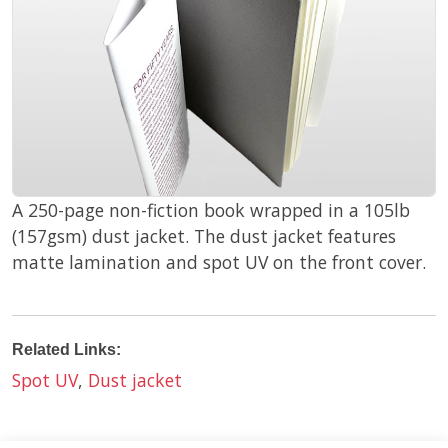
A 250-page non-fiction book wrapped in a 105lb
(157gsm) dust jacket. The dust jacket features
matte lamination and spot UV on the front cover.
Related Links:
Spot UV
,
Dust jacket