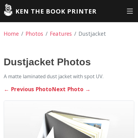
KEN THE BOOK PRINTER
Home
Photos
Features
Dustjacket
Dustjacket Photos
A matte laminated dust jacket with spot UV.
←
Previous Photo
Next Photo
→