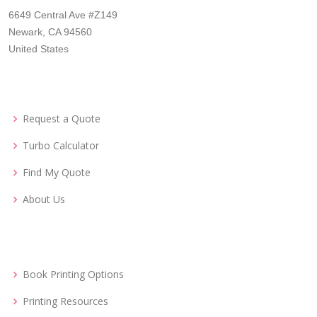
6649 Central Ave #Z149
Newark, CA 94560
United States
Request a Quote
Turbo Calculator
Find My Quote
About Us
Book Printing Options
Printing Resources