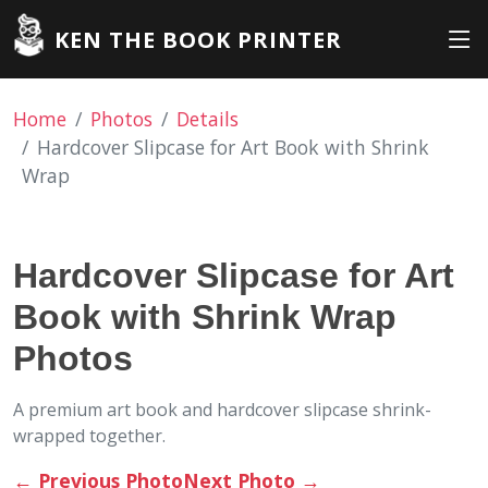
KEN THE BOOK PRINTER
Home
Photos
Details
Hardcover Slipcase for Art Book with Shrink
Wrap
Hardcover Slipcase for Art
Book with Shrink Wrap
Photos
A premium art book and hardcover slipcase shrink-
wrapped together.
←
Previous Photo
Next Photo
→