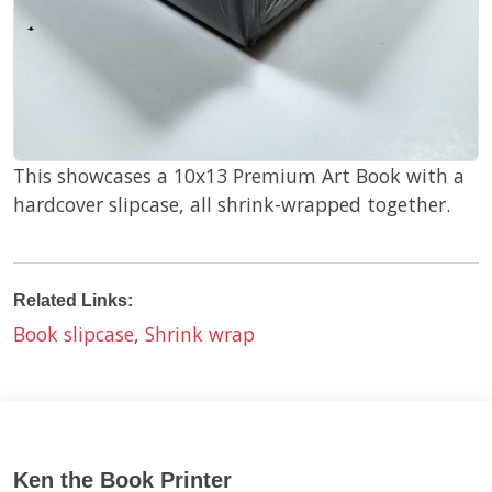
This showcases a 10x13 Premium Art Book with a
hardcover slipcase, all shrink-wrapped together.
Related Links:
Book slipcase
,
Shrink wrap
Ken the Book Printer