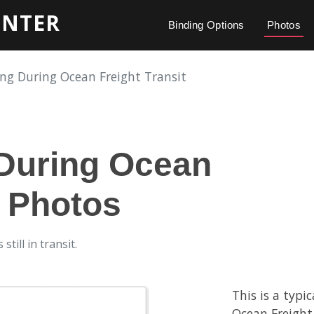
INTER
Binding Options
Photos
ng During Ocean Freight Transit
During Ocean
t Photos
till in transit.
This is a typi
Ocean Freight