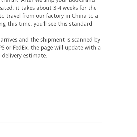
reated, it takes about 3-4 weeks for the
to travel from our factory in China to a
ing this time, you’ll see this standard
 arrives and the shipment is scanned by
UPS or FedEx, the page will update with a
 delivery estimate.