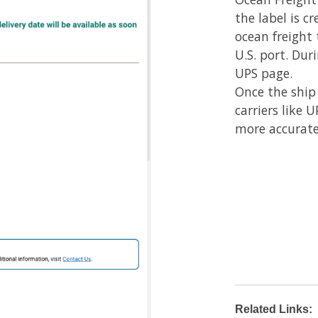
the label is c
ocean freight 
U.S. port. Dur
UPS page.
Once the ship
carriers like 
more accurate
Related Links: