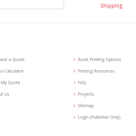
Shipping
uest a Quote
Book Printing Options
o Calculator
Printing Resources
d My Quote
FAQ
ut Us
Projects
Sitemap
Login (Publisher Only)