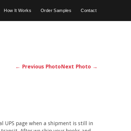
How It Works
Order Samples
Contact
←
Previous Photo
Next Photo
→
cal UPS page when a shipment is still in
 transit. After we ship your books and