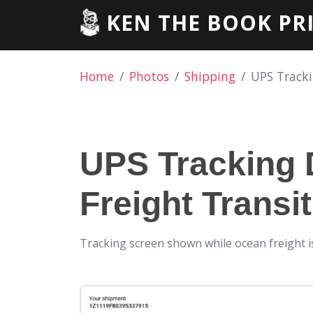
KEN THE BOOK PR
Home
Photos
Shipping
UPS Tracki
UPS Tracking 
Freight Transi
Tracking screen shown while ocean freight is s