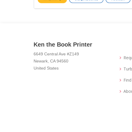
Ken the Book Printer
6649 Central Ave #Z149
Req
Newark, CA 94560
United States
Turb
Fin
Abo