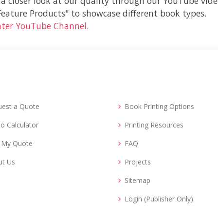
 a closer look at our quality through our YouTube vide
"Feature Products" to showcase different book types.
nter YouTube Channel
.
uest a Quote
Book Printing Options
o Calculator
Printing Resources
d My Quote
FAQ
ut Us
Projects
Sitemap
Login (Publisher Only)