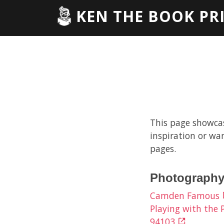
KEN THE BOOK PR
This page showcase
inspiration or wan
pages.
Photography
Camden Famous
Playing with the
94103