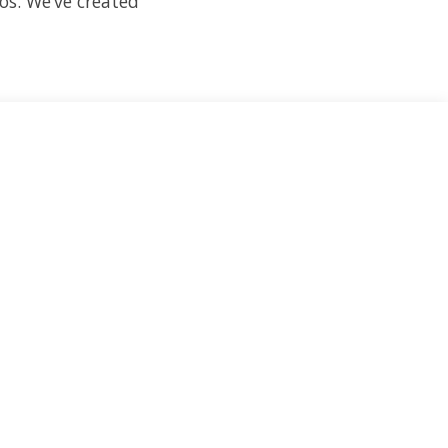
os. We’ve created