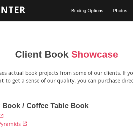
INTER
Binding Options
Photos
Client Book
Showcase
s actual book projects from some of our clients. If yo
t to get a sense of our quality, you can purchase direc
 Book / Coffee Table Book
 Pyramids