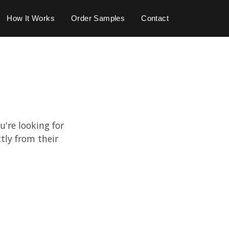
How It Works
Order Samples
Contact
u're looking for
tly from their