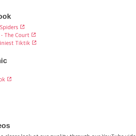
ook
 Spiders
 - The Court
iniest Tiktik
ic
ook
eos