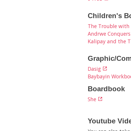
Children's B
The Trouble with
Andrwe Conquers
Kalipay and the T
Graphic/Com
Dasig
Baybayin Workb
Boardbook
She
Youtube Vid