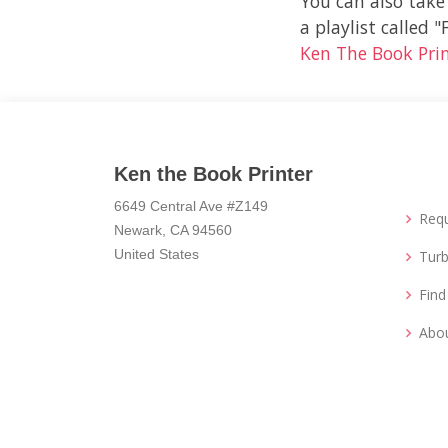
You can also take
a playlist called 
Ken The Book Pri
Ken the Book Printer
6649 Central Ave #Z149
Req
Newark, CA 94560
United States
Turb
Fin
Abo