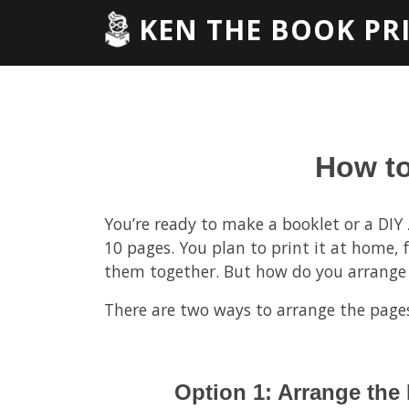
KEN THE BOOK PR
How to
You’re ready to make a booklet or a DIY z
10 pages. You plan to print it at home, f
them together. But how do you arrange
There are two ways to arrange the page
Option 1: Arrange the