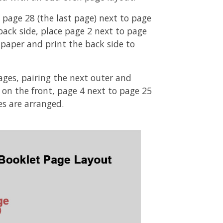
 page 28 (the last page) next to page
 back side, place page 2 next to page
he paper and print the back side to
ages, pairing the next outer and
3 on the front, page 4 next to page 25
es are arranged.