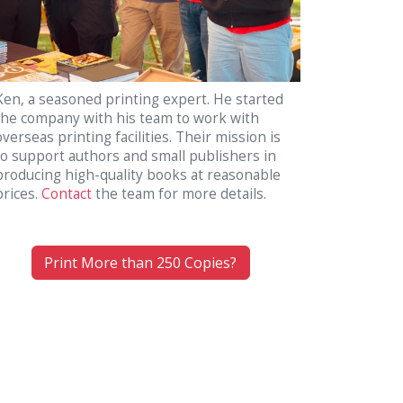
Ken, a seasoned printing expert. He started
the company with his team to work with
overseas printing facilities. Their mission is
to support authors and small publishers in
producing high-quality books at reasonable
prices.
Contact
the team for more details.
Print More than 250 Copies?