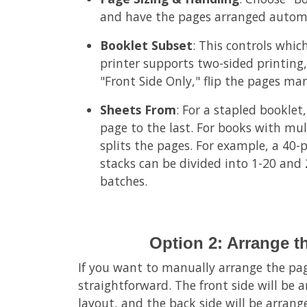
and have the pages arranged automa
Booklet Subset
: This controls which
printer supports two-sided printing, 
"Front Side Only," flip the pages man
Sheets From
: For a stapled booklet,
page to the last. For books with mult
splits the pages. For example, a 40
stacks can be divided into 1-20 and
batches.
Option 2: Arrange t
If you want to manually arrange the page
straightforward. The front side will be
layout, and the back side will be arran