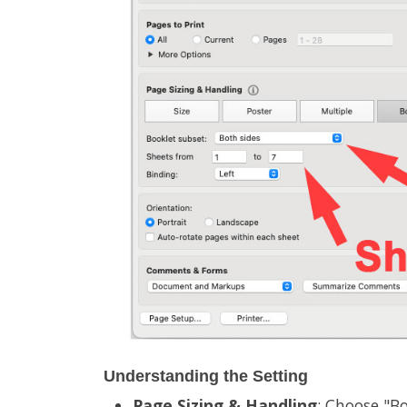
Understanding the Setting
Page Sizing & Handling
: Choose "Bo