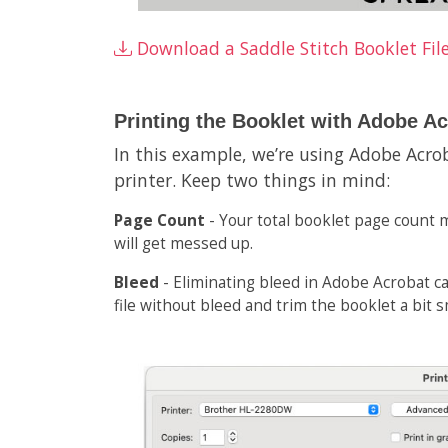
Download a Saddle Stitch Booklet Fil
Printing the Booklet with Adobe A
In this example, we’re using Adobe Acro
printer. Keep two things in mind:
Page Count
- Your total booklet page count m
will get messed up.
Bleed
- Eliminating bleed in Adobe Acrobat can
file without bleed and trim the booklet a bit 