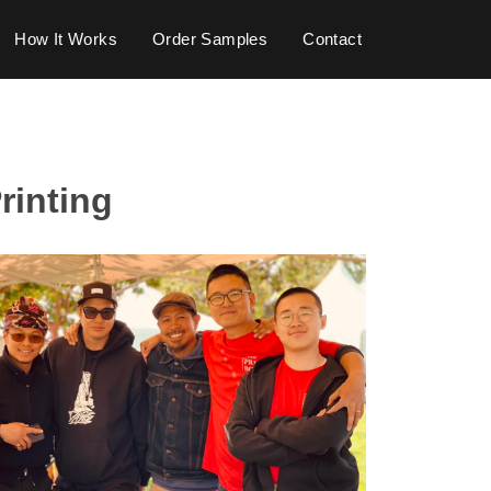
How It Works
Order Samples
Contact
rinting