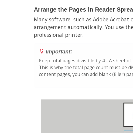
Arrange the Pages in Reader Spre
Many software, such as Adobe Acrobat o
arrangement automatically. You use the
professional printer.
Important:
Keep total pages divisible by 4 - A sheet of
This is why the total page count must be div
content pages, you can add blank (filler) p