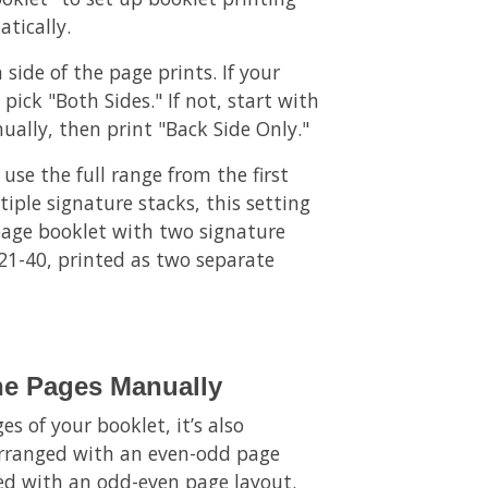
tically.
 side of the page prints. If your
pick "Both Sides." If not, start with
ually, then print "Back Side Only."
 use the full range from the first
iple signature stacks, this setting
-page booklet with two signature
 21-40, printed as two separate
he Pages Manually
s of your booklet, it’s also
 arranged with an even-odd page
ged with an odd-even page layout.