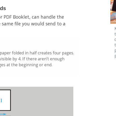
ads
r PDF Booklet, can handle the
 same file you would send to a
 paper folded in half creates four pages.
isible by 4. If there aren’t enough
ages at the beginning or end.