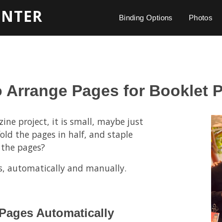
INTER
Binding Options
Photos
 Arrange Pages for Booklet P
ine project, it is small, maybe just
old the pages in half, and staple
 the pages?
s, automatically and manually.
 Pages Automatically