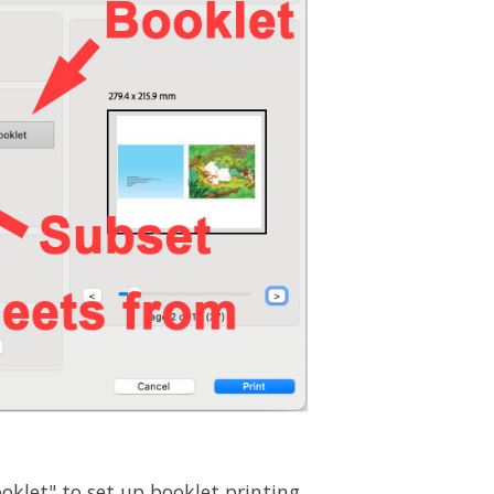
oklet" to set up booklet printing