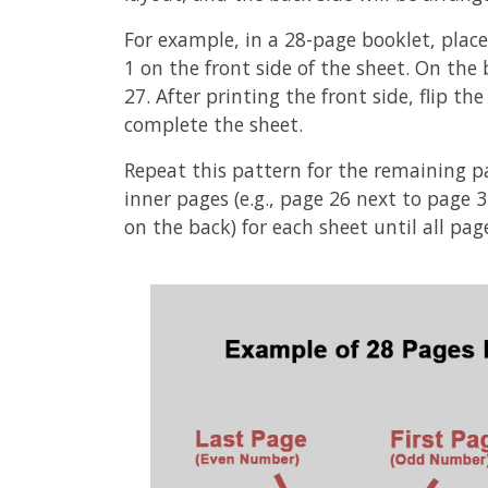
For example, in a 28-page booklet, place
1 on the front side of the sheet. On the
27. After printing the front side, flip t
complete the sheet.
Repeat this pattern for the remaining p
inner pages (e.g., page 26 next to page 
on the back) for each sheet until all pag