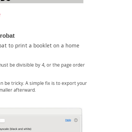
e
crobat
bat to print a booklet on a home
ust be divisible by 4, or the page order
 be tricky. A simple fix is to export your
smaller afterward.