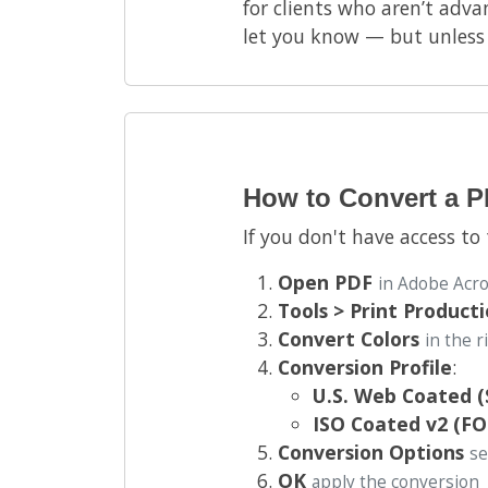
for clients who aren’t advan
let you know — but unless a
How to Convert a 
If you don't have access to
Open PDF
in Adobe Acr
Tools > Print Product
Convert Colors
in the 
Conversion Profile
:
U.S. Web Coated 
ISO Coated v2 (F
Conversion Options
se
OK
apply the conversion