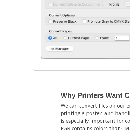
Why Printers Want C
We can convert files on our e
printing a poster, and handl
is especially important for c
RGB contains colors that CMY