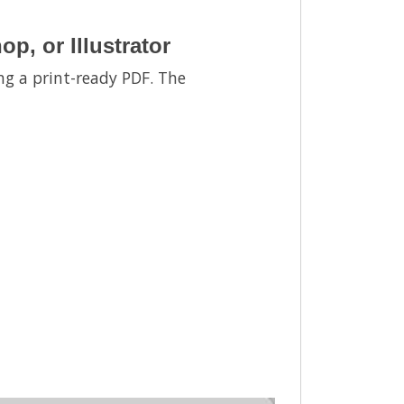
, or Illustrator
ng a print-ready PDF. The