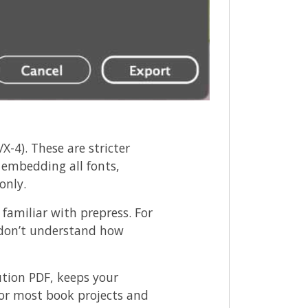
X-4). These are stricter
 embedding all fonts,
only.
 familiar with prepress. For
y don’t understand how
ution PDF, keeps your
 For most book projects and