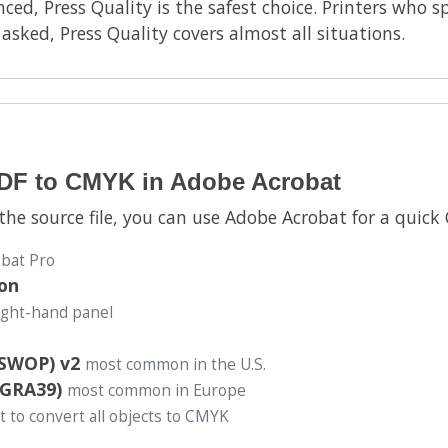
ced, Press Quality is the safest choice. Printers who sp
sked, Press Quality covers almost all situations.
PDF to CMYK in Adobe Acrobat
 the source file, you can use Adobe Acrobat for a quic
obat Pro
ion
right-hand panel
(SWOP) v2
most common in the U.S.
OGRA39)
most common in Europe
t to convert all objects to CMYK