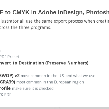
F to CMYK in Adobe InDesign, Photoshop
llustrator all use the same export process when creati
across the three programs.
ar
PDF Preset
onvert to Destination (Preserve Numbers)
(SWOP) v2
most common in the U.S. and what we use
OGRA39)
most common in the European region
rofile
make sure it is checked
YK PDF