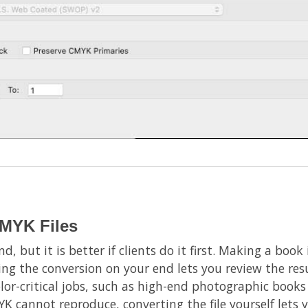
MYK Files
nd, but it is better if clients do it first. Making a bo
ing the conversion on your end lets you review the resu
olor-critical jobs, such as high-end photographic books
K cannot reproduce, converting the file yourself lets