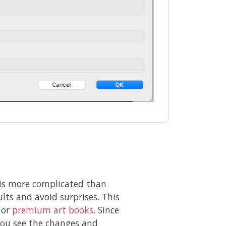
ok is more complicated than
lts and avoid surprises. This
 or
premium art books
. Since
 you see the changes and