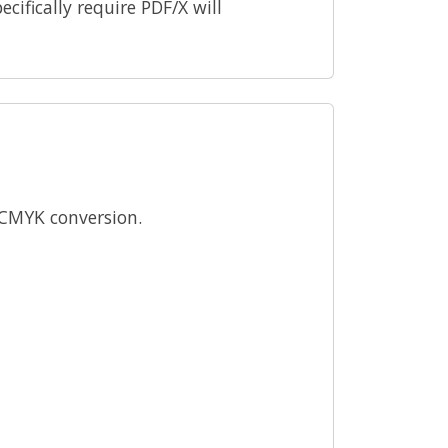
ecifically require PDF/X will
k CMYK conversion.