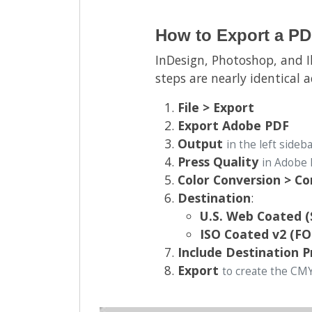
How to Export a PD
InDesign, Photoshop, and I
steps are nearly identical 
File > Export
Export Adobe PDF
Output
in the left sideb
Press Quality
in Adobe 
Color Conversion > C
Destination
:
U.S. Web Coated 
ISO Coated v2 (F
Include Destination P
Export
to create the CM