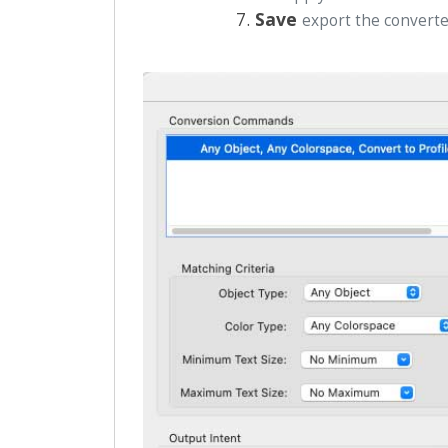
Save
export the conver