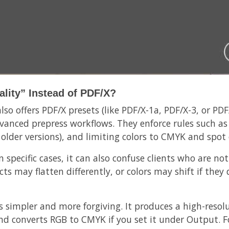
lity” Instead of PDF/X?
so offers PDF/X presets (like PDF/X-1a, PDF/X-3, or PDF/
vanced prepress workflows. They enforce rules such as
 older versions), and limiting colors to CMYK and spot 
 specific cases, it can also confuse clients who are not
ts may flatten differently, or colors may shift if the
is simpler and more forgiving. It produces a high-resol
s, and converts RGB to CMYK if you set it under Output.