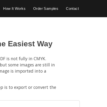
How It Works
Order Samples
Contact
he Easiest Way
DF is not fully in CMYK.
but some images are still in
mage is imported into a
p is to export or convert the