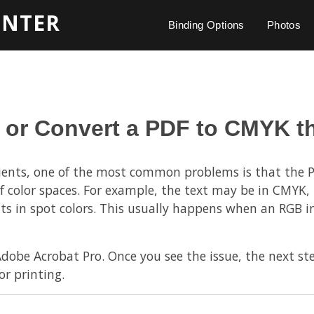
INTER
Binding Options
Photos
 or Convert a PDF to CMYK t
lients, one of the most common problems is that the P
f color spaces. For example, the text may be in CMYK, 
ts in spot colors. This usually happens when an RGB i
Adobe Acrobat Pro. Once you see the issue, the next ste
or printing.