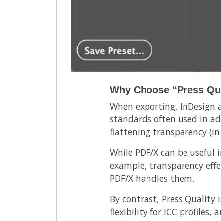
Why Choose “Press Qua
When exporting, InDesign al
standards often used in ad
flattening transparency (in
While PDF/X can be useful in
example, transparency effec
PDF/X handles them.
By contrast, Press Quality 
flexibility for ICC profile