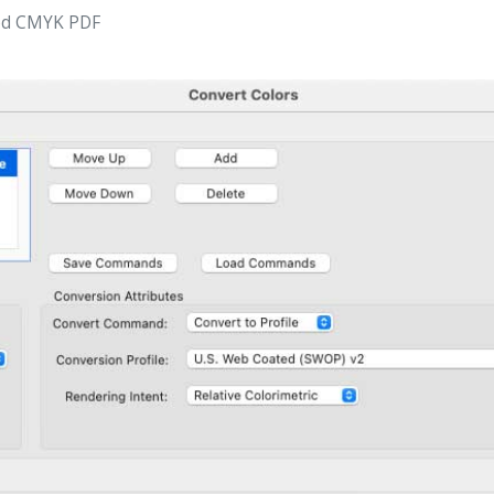
ted CMYK PDF