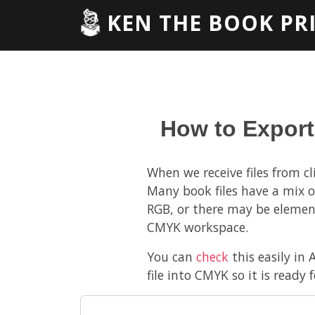
KEN THE BOOK PR
How to Export
When we receive files from c
Many book files have a mix o
RGB, or there may be elemen
CMYK workspace.
You can
check
this easily in 
file into CMYK so it is ready f