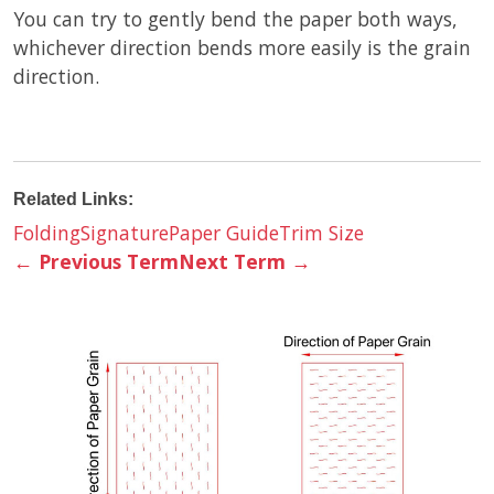
You can try to gently bend the paper both ways,
whichever direction bends more easily is the grain
direction.
Related Links:
Folding
Signature
Paper Guide
Trim Size
←
Previous Term
Next Term
→