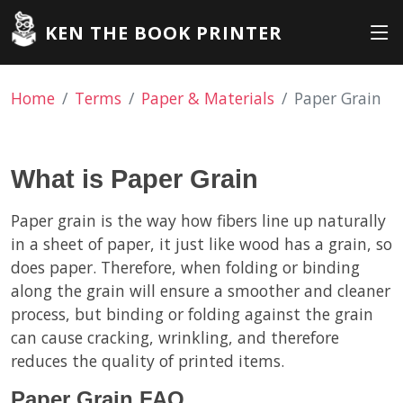
KEN THE BOOK PRINTER
Home
Terms
Paper & Materials
Paper Grain
What is Paper Grain
Paper grain is the way how fibers line up naturally
in a sheet of paper, it just like wood has a grain, so
does paper. Therefore, when folding or binding
along the grain will ensure a smoother and cleaner
process, but binding or folding against the grain
can cause cracking, wrinkling, and therefore
reduces the quality of printed items.
Paper Grain FAQ