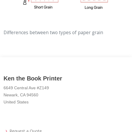
Differences between two types of paper grain
Ken the Book Printer
6649 Central Ave #Z149
Newark, CA 94560
United States
Request a Quote