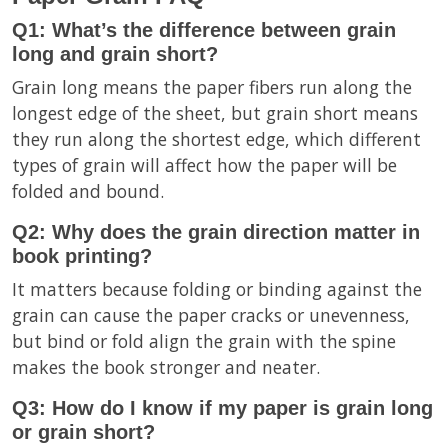
Q1: What’s the difference between grain
long and grain short?
Grain long means the paper fibers run along the
longest edge of the sheet, but grain short means
they run along the shortest edge, which different
types of grain will affect how the paper will be
folded and bound.
Q2: Why does the grain direction matter in
book printing?
It matters because folding or binding against the
grain can cause the paper cracks or unevenness,
but bind or fold align the grain with the spine
makes the book stronger and neater.
Q3: How do I know if my paper is grain long
or grain short?