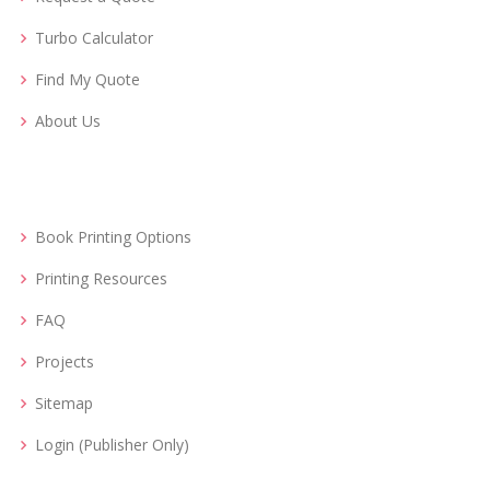
Turbo Calculator
Find My Quote
About Us
Book Printing Options
Printing Resources
FAQ
Projects
Sitemap
Login (Publisher Only)