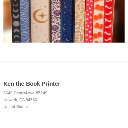
Ken the Book Printer
6649 Central Ave #Z149
Newark, CA 94560
United States