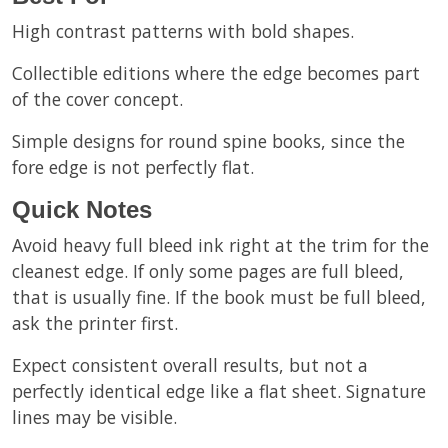
High contrast patterns with bold shapes.
Collectible editions where the edge becomes part
of the cover concept.
Simple designs for round spine books, since the
fore edge is not perfectly flat.
Quick Notes
Avoid heavy full bleed ink right at the trim for the
cleanest edge. If only some pages are full bleed,
that is usually fine. If the book must be full bleed,
ask the printer first.
Expect consistent overall results, but not a
perfectly identical edge like a flat sheet. Signature
lines may be visible.