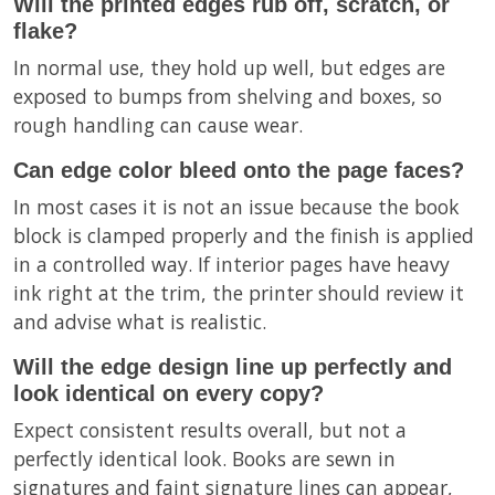
Will the printed edges rub off, scratch, or
flake?
In normal use, they hold up well, but edges are
exposed to bumps from shelving and boxes, so
rough handling can cause wear.
Can edge color bleed onto the page faces?
In most cases it is not an issue because the book
block is clamped properly and the finish is applied
in a controlled way. If interior pages have heavy
ink right at the trim, the printer should review it
and advise what is realistic.
Will the edge design line up perfectly and
look identical on every copy?
Expect consistent results overall, but not a
perfectly identical look. Books are sewn in
signatures and faint signature lines can appear,