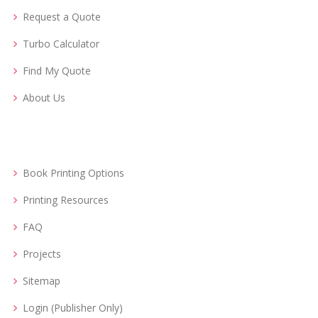
Request a Quote
Turbo Calculator
Find My Quote
About Us
Book Printing Options
Printing Resources
FAQ
Projects
Sitemap
Login (Publisher Only)