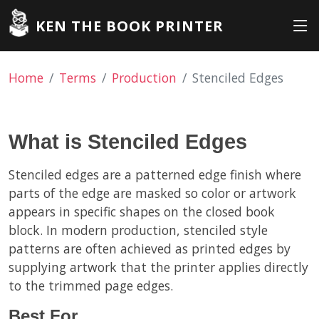
KEN THE BOOK PRINTER
Home
Terms
Production
Stenciled Edges
What is Stenciled Edges
Stenciled edges are a patterned edge finish where
parts of the edge are masked so color or artwork
appears in specific shapes on the closed book
block. In modern production, stenciled style
patterns are often achieved as printed edges by
supplying artwork that the printer applies directly
to the trimmed page edges.
Best For