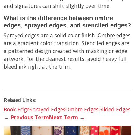
and signatures can shift slightly over time.
What is the difference between ombre
edges, sprayed edges, and stenciled edges?
Sprayed edges are a solid color finish. Ombre edges
are a gradient color transition. Stenciled edges are
a patterned design created with masking or edge
artwork. For the cleanest results, avoid heavy full
bleed ink right at the trim.
Related Links:
Book Edge
Sprayed Edges
Ombre Edges
Gilded Edges
←
Previous Term
Next Term
→