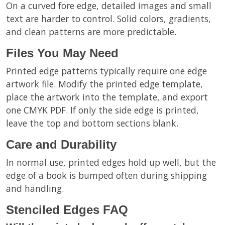
On a curved fore edge, detailed images and small
text are harder to control. Solid colors, gradients,
and clean patterns are more predictable.
Files You May Need
Printed edge patterns typically require one edge
artwork file. Modify the printed edge template,
place the artwork into the template, and export
one CMYK PDF. If only the side edge is printed,
leave the top and bottom sections blank.
Care and Durability
In normal use, printed edges hold up well, but the
edge of a book is bumped often during shipping
and handling.
Stenciled Edges FAQ