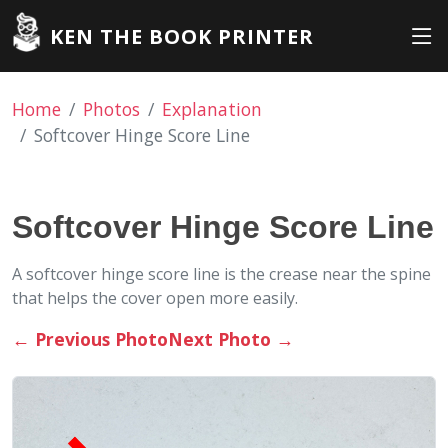
KEN THE BOOK PRINTER
Home
Photos
Explanation
Softcover Hinge Score Line
Softcover Hinge Score Line
A softcover hinge score line is the crease near the spine
that helps the cover open more easily.
←
Previous Photo
Next Photo
→