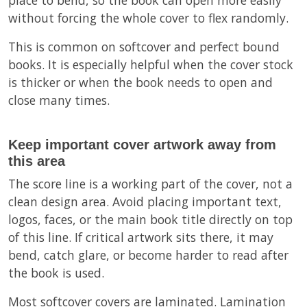
without forcing the whole cover to flex randomly.
This is common on softcover and perfect bound
books. It is especially helpful when the cover stock
is thicker or when the book needs to open and
close many times.
Keep important cover artwork away from
this area
The score line is a working part of the cover, not a
clean design area. Avoid placing important text,
logos, faces, or the main book title directly on top
of this line. If critical artwork sits there, it may
bend, catch glare, or become harder to read after
the book is used.
Most softcover covers are laminated. Lamination