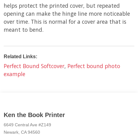
helps protect the printed cover, but repeated
opening can make the hinge line more noticeable
over time. This is normal for a cover area that is
meant to bend.
Related Links:
Perfect Bound Softcover
,
Perfect bound photo
example
Ken the Book Printer
6649 Central Ave #Z149
Newark, CA 94560