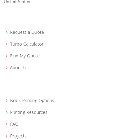
United States
Request a Quote
Turbo Calculator
Find My Quote
About Us
Book Printing Options
Printing Resources
FAQ
Projects