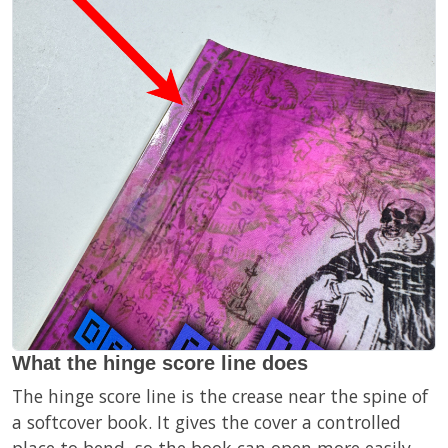
What the hinge score line does
The hinge score line is the crease near the spine of
a softcover book. It gives the cover a controlled
place to bend, so the book can open more easily