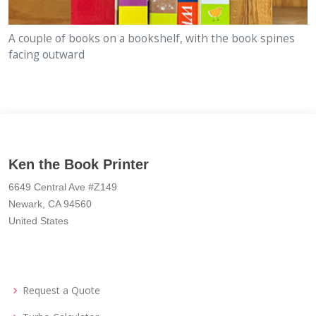
A couple of books on a bookshelf, with the book spines
facing outward
Ken the Book Printer
6649 Central Ave #Z149
Newark, CA 94560
United States
Request a Quote