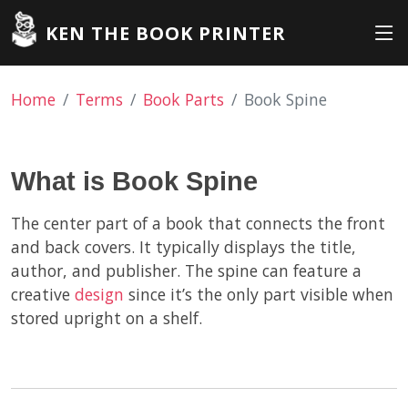
KEN THE BOOK PRINTER
Home
Terms
Book Parts
Book Spine
What is Book Spine
The center part of a book that connects the front
and back covers. It typically displays the title,
author, and publisher. The spine can feature a
creative
design
since it’s the only part visible when
stored upright on a shelf.