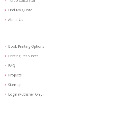
Turbo Calculator
Find My Quote
About Us
Book Printing Options
Printing Resources
FAQ
Projects
Sitemap
Login (Publisher Only)