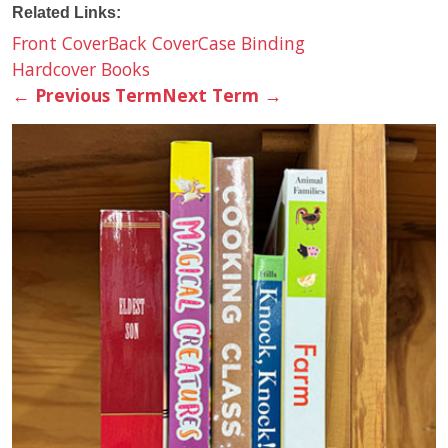
Related Links:
Front Cover
Back Cover
Case Binding
Hardcover Books
←
Previous Term
Next Term
→