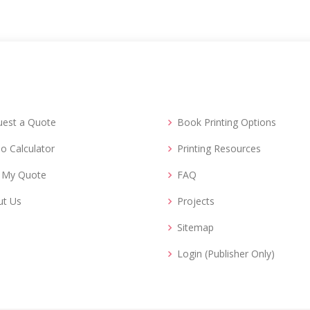
uest a Quote
Book Printing Options
o Calculator
Printing Resources
d My Quote
FAQ
ut Us
Projects
Sitemap
Login (Publisher Only)