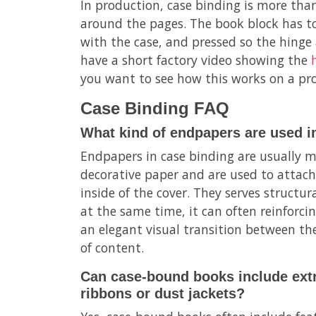
In production, case binding is more tha
around the pages. The book block has to
with the case, and pressed so the hinge 
have a short factory video showing the
you want to see how this works on a pro
Case Binding FAQ
What kind of endpapers are used i
Endpapers in case binding are usually m
decorative paper and are used to attach
inside of the cover. They serves structur
at the same time, it can often reinforci
an elegant visual transition between the
of content.
Can case-bound books include extr
ribbons or dust jackets?