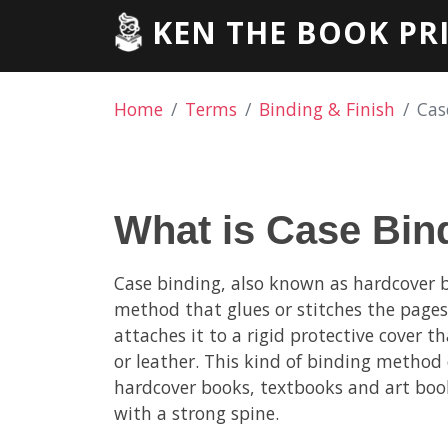
KEN THE BOOK PR
Home
Terms
Binding & Finish
Cas
What is Case Bin
Case binding, also known as hardcover b
method that glues or stitches the page
attaches it to a rigid protective cover 
or leather. This kind of binding method 
hardcover books, textbooks and art book
with a strong spine.