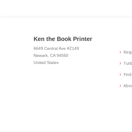
Ken the Book Printer
6649 Central Ave #Z149
Req
Newark, CA 94560
United States
Turb
Fin
Abo