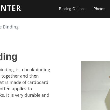
INTER
Binding Options
Photos
e Binding
ding
inding, is a bookbinding
s together and then
that is made of cardboard
often applies to
s. It is very durable and