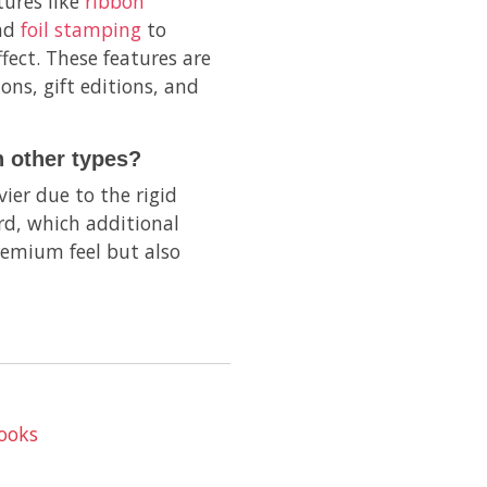
tures like
ribbon
and
foil stamping
to
fect. These features are
ons, gift editions, and
 other types?
ier due to the rigid
d, which additional
remium feel but also
ooks