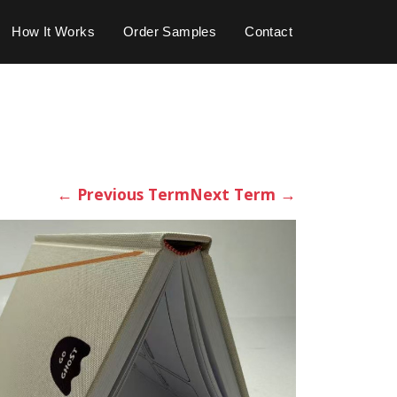
How It Works
Order Samples
Contact
←
Previous Term
Next Term
→