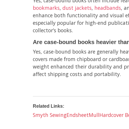
Yes, case-bound books often include fea
bookmarks
,
dust jackets
,
headbands
, 
enhance both functionality and visual ef
especially popular for high-end publicati
collector’s books.
Are case-bound books heavier than
Yes, case-bound books are generally heav
covers made from chipboard or cardboar
weight enhanced their durability and p
affect shipping costs and portability.
Related Links:
Smyth Sewing
Endsheet
Mull
Hardcover B