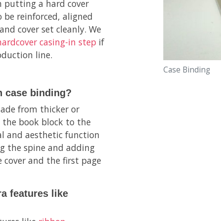
n putting a hard cover
 be reinforced, aligned
and cover set cleanly. We
hardcover casing-in step
if
duction line.
Case Binding
n case binding?
ade from thicker or
 the book block to the
al and aesthetic function
ng the spine and adding
 cover and the first page
a features like