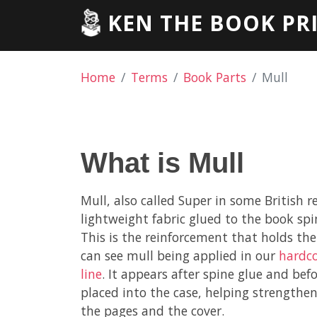
KEN THE BOOK PR
Home
Terms
Book Parts
Mull
What is Mull
Mull, also called Super in some British re
lightweight fabric glued to the book spi
This is the reinforcement that holds the
can see mull being applied in our
hardco
line
. It appears after spine glue and bef
placed into the case, helping strength
the pages and the cover.