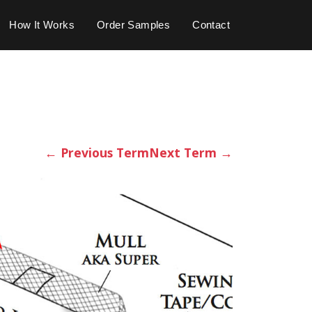
How It Works
Order Samples
Contact
←
Previous Term
Next Term
→