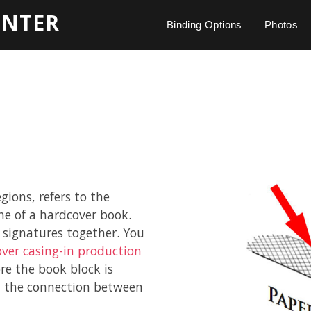
INTER
Binding Options
Photos
gions, refers to the
ne of a hardcover book.
 signatures together. You
ver casing-in production
ore the book block is
en the connection between