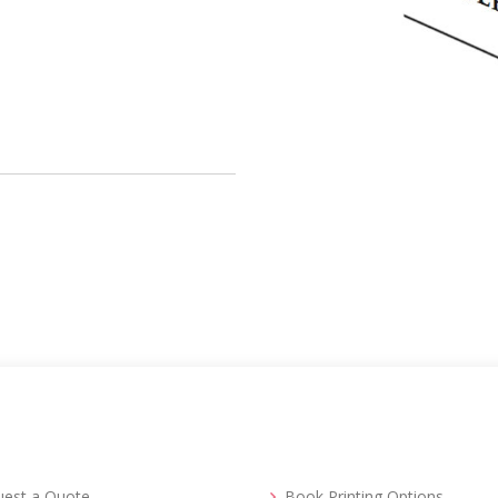
uest a Quote
Book Printing Options