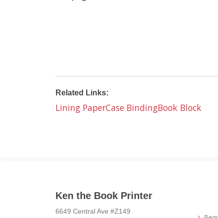
Related Links:
Lining Paper
Case Binding
Book Block
Ken the Book Printer
6649 Central Ave #Z149
Req