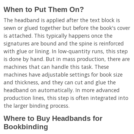
When to Put Them On?
The headband is applied after the text block is
sewn or glued together but before the book's cover
is attached. This typically happens once the
signatures are bound and the spine is reinforced
with glue or lining. In low-quantity runs, this step
is done by hand. But in mass production, there are
machines that can handle this task. These
machines have adjustable settings for book size
and thickness, and they can cut and glue the
headband on automatically. In more advanced
production lines, this step is often integrated into
the larger binding process.
Where to Buy Headbands for
Bookbinding