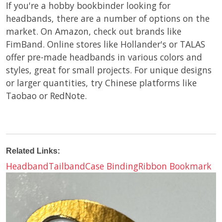
If you're a hobby bookbinder looking for
headbands, there are a number of options on the
market. On Amazon, check out brands like
FimBand. Online stores like Hollander's or TALAS
offer pre-made headbands in various colors and
styles, great for small projects. For unique designs
or larger quantities, try Chinese platforms like
Taobao or RedNote.
Related Links:
Headband
Tailband
Case Binding
Ribbon Bookmark