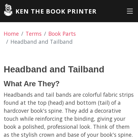
KEN THE BOOK PRINTER
Home
Terms
Book Parts
Headband and Tailband
Headband and Tailband
What Are They?
Headbands and tail bands are colorful fabric strips
found at the top (head) and bottom (tail) of a
hardcover book's spine. They add a decorative
touch while reinforcing the binding, giving your
book a polished, professional look. Think of them
as the stylish crown and base of your book's spine.