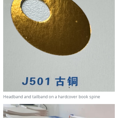
Headband and tailband on a hardcover book spine