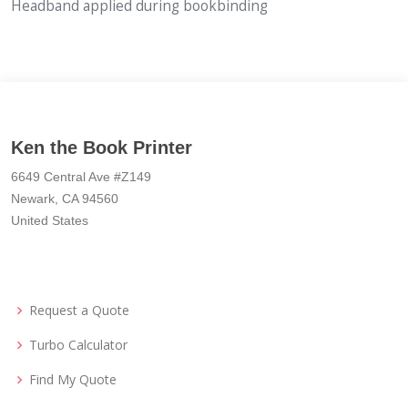
Headband applied during bookbinding
Ken the Book Printer
6649 Central Ave #Z149
Newark, CA 94560
United States
Request a Quote
Turbo Calculator
Find My Quote