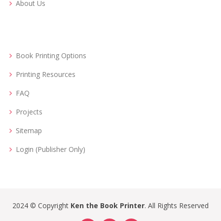
About Us
Book Printing Options
Printing Resources
FAQ
Projects
Sitemap
Login (Publisher Only)
2024 © Copyright
Ken the Book Printer
. All Rights Reserved