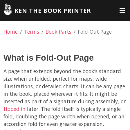
KEN THE BOOK PRINTER
Home
Terms
Book Parts
Fold-Out Page
What is Fold-Out Page
A page that extends beyond the book’s standard
size when unfolded, perfect for maps, wide
illustrations, or detailed charts. It can be any page
in the book, placed wherever it fits. It might be
inserted as part of a signature during assembly, or
tipped in
later. The fold itself is typically a single
fold, doubling the page width when opened, or an
accordion fold for even greater expansion,