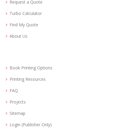
Request a Quote
Turbo Calculator
Find My Quote
About Us
Book Printing Options
Printing Resources
FAQ
Projects
Sitemap
Login (Publisher Only)