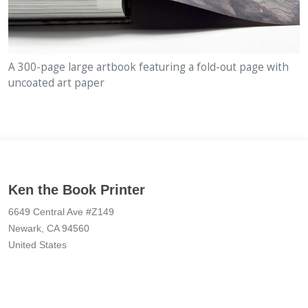
A 300-page large artbook featuring a fold-out page with
uncoated art paper
Ken the Book Printer
6649 Central Ave #Z149
Newark, CA 94560
United States