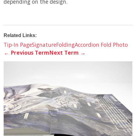
depending on the design.
Related Links:
Tip-In Page
Signature
Folding
Accordion Fold Photo
←
Previous Term
Next Term
→