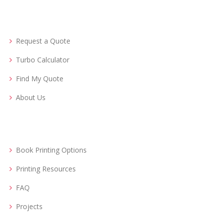
Request a Quote
Turbo Calculator
Find My Quote
About Us
Book Printing Options
Printing Resources
FAQ
Projects