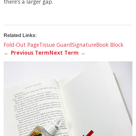
there’s a larger gap.
Related Links:
Fold-Out Page
Tissue Guard
Signature
Book Block
←
Previous Term
Next Term
→