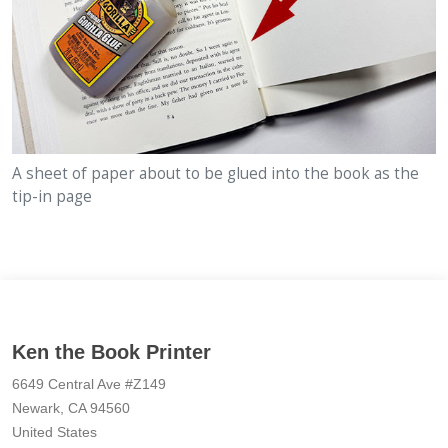
A sheet of paper about to be glued into the book as the
tip-in page
Ken the Book Printer
6649 Central Ave #Z149
Newark, CA 94560
United States