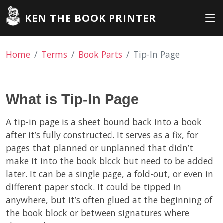
KEN THE BOOK PRINTER
Home
Terms
Book Parts
Tip-In Page
What is Tip-In Page
A tip-in page is a sheet bound back into a book
after it’s fully constructed. It serves as a fix, for
pages that planned or unplanned that didn’t
make it into the book block but need to be added
later. It can be a single page, a fold-out, or even in
different paper stock. It could be tipped in
anywhere, but it’s often glued at the beginning of
the book block or between signatures where