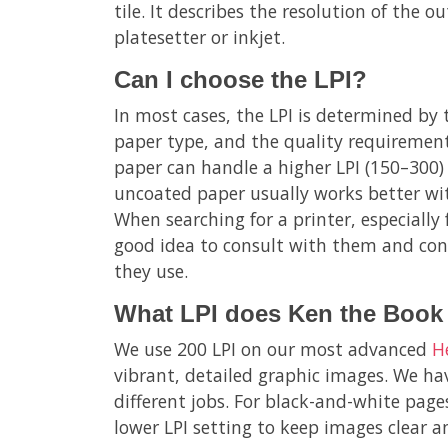
tile. It describes the resolution of the o
platesetter or inkjet.
Can I choose the LPI?
In most cases, the LPI is determined by 
paper type, and the quality requirement
paper can handle a higher LPI (150–300) f
uncoated paper usually works better wit
When searching for a printer, especially 
good idea to consult with them and con
they use.
What LPI does Ken the Book 
We use 200 LPI on our most advanced
H
vibrant, detailed graphic images. We hav
different jobs. For black-and-white page
lower LPI setting to keep images clear 