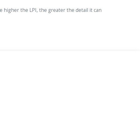
e higher the LPI, the greater the detail it can