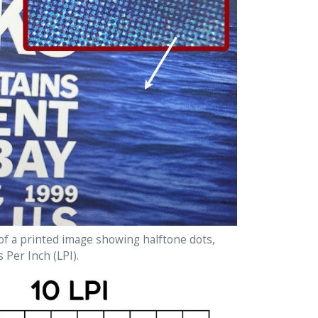
of a printed image showing halftone dots,
s Per Inch (LPI).