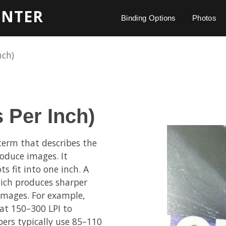
INTER
Binding Options
Photos
nch)
s Per Inch)
 term that describes the
roduce images. It
 fit into one inch. A
hich produces sharper
 images. For example,
at 150–300 LPI to
ers typically use 85–110