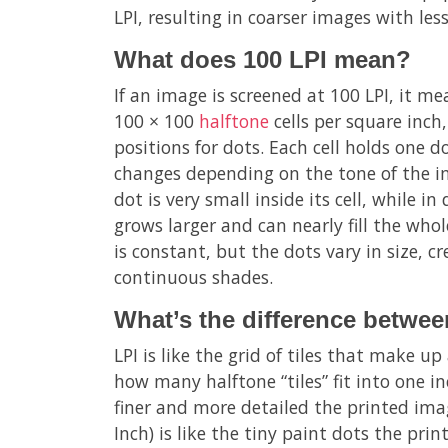
LPI, resulting in coarser images with less
What does 100 LPI mean?
If an image is screened at 100 LPI, it mea
100 × 100
halftone
cells per square inch,
positions for dots. Each cell holds one d
changes depending on the tone of the im
dot is very small inside its cell, while i
grows larger and can nearly fill the whole
is constant, but the dots vary in size, cr
continuous shades.
What’s the difference betwe
LPI is like the grid of tiles that make u
how many halftone “tiles” fit into one in
finer and more detailed the printed imag
Inch) is like the tiny paint dots the prin