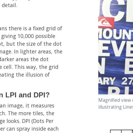
 detail.
ns there is a fixed grid of
 giving 10,000 possible
ot, but the size of the dot
age. In lighter areas, the
n darker areas the dot
 cell. This way, the grid
eating the illusion of
en LPI and DPI?
Magnified view 
p an image, it measures
illustrating Line
ch. The more tiles, the
e looks. DPI (Dots Per
ter can spray inside each