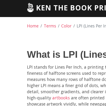
KEN THE BOOK PR
Home
Terms
Color
LPI (Lines Per I
What is LPI (Line
LPI stands for Lines Per Inch, a printing
fineness of halftone screens used to rep
measures how many rows of halftone dots
higher LPI means a finer grid of dots, w
detail, smoother gradients, and clearer
high-quality
artbooks
are often printed 
showcase artwork vividly, while newspap