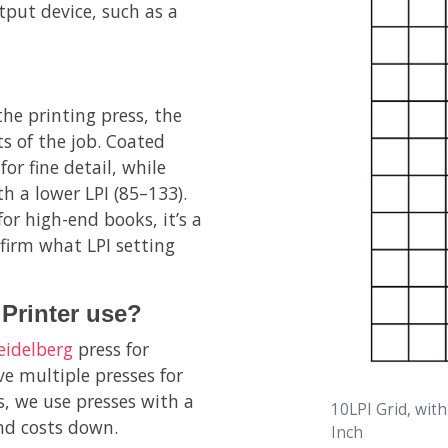
utput device, such as a
the printing press, the
s of the job. Coated
or fine detail, while
h a lower LPI (85–133).
for high-end books, it’s a
firm what LPI setting
Printer use?
eidelberg
press for
e multiple presses for
s, we use presses with a
10LPI Grid, with
and costs down.
Inch