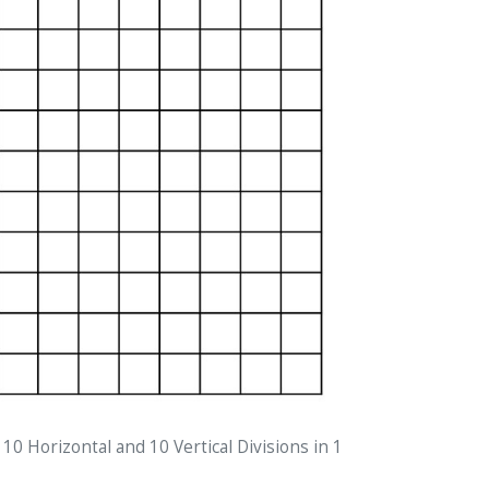
 10 Horizontal and 10 Vertical Divisions in 1