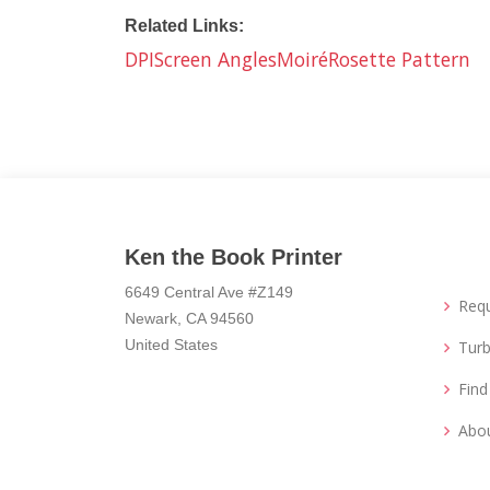
Related Links:
DPI
Screen Angles
Moiré
Rosette Pattern
Ken the Book Printer
6649 Central Ave #Z149
Req
Newark, CA 94560
United States
Turb
Fin
Abo