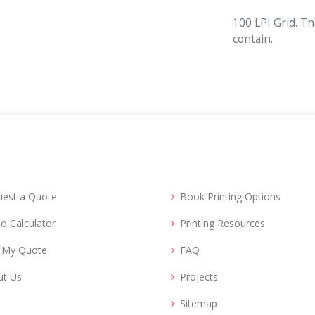
100 LPI Grid. Th
contain.
uest a Quote
Book Printing Options
o Calculator
Printing Resources
d My Quote
FAQ
ut Us
Projects
Sitemap