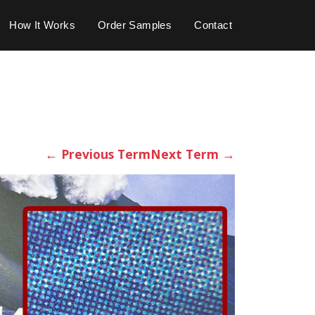
How It Works
Order Samples
Contact
←
Previous Term
Next Term
→