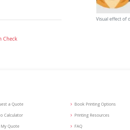
Visual effect of 
n Check
uest a Quote
Book Printing Options
o Calculator
Printing Resources
d My Quote
FAQ