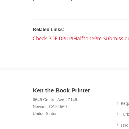
Related Links:
Check PDF DPI
LPI
Halftone
Pre-Submissio
Ken the Book Printer
6649 Central Ave #Z149
Req
Newark, CA 94560
United States
Turb
Fin