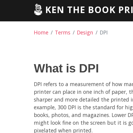
KEN THE BOOK PR
Home
Terms
Design
DPI
What is DPI
DPI refers to a measurement of how man
printer can place in one inch of paper, t
sharper and more detailed the printed 
example, 300 DPI is the standard for hig
books, photos, and magazines. Lower DP
might look fine on the screen but it is g
pixelated when printed.