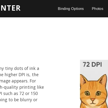
INTER
Binding Options
Photos
y tiny dots of ink a
he higher DPI is, the
image appears. For
h-quality printing like
I such as 72 or 150
oing to be blurry or