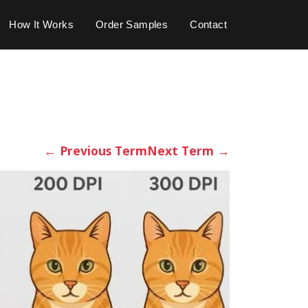
How It Works
Order Samples
Contact
←
Previous Term
Next Term
→