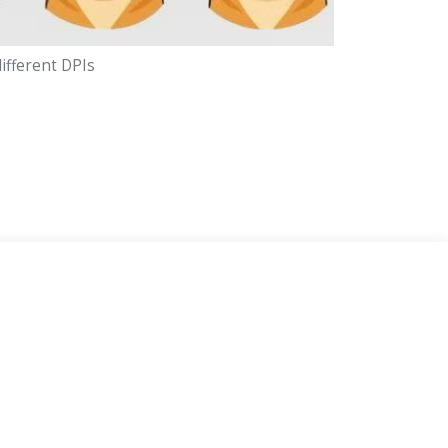
different DPIs