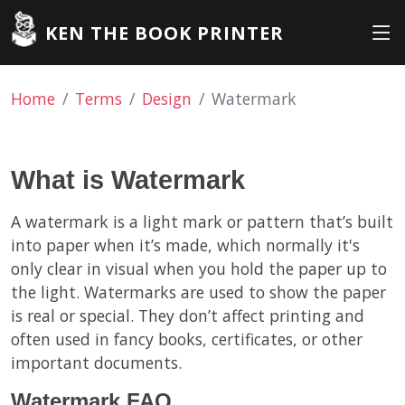
KEN THE BOOK PRINTER
Home
Terms
Design
Watermark
What is Watermark
A watermark is a light mark or pattern that’s built
into paper when it’s made, which normally it's
only clear in visual when you hold the paper up to
the light. Watermarks are used to show the paper
is real or special. They don’t affect printing and
often used in fancy books, certificates, or other
important documents.
Watermark FAQ