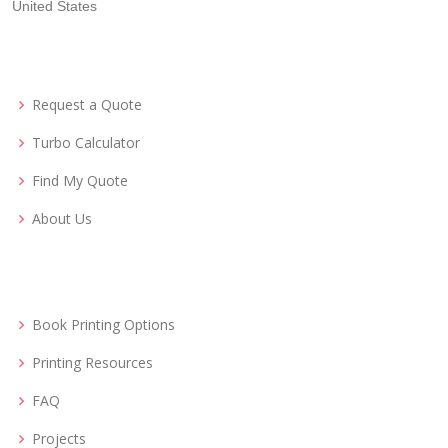
United States
Request a Quote
Turbo Calculator
Find My Quote
About Us
Book Printing Options
Printing Resources
FAQ
Projects