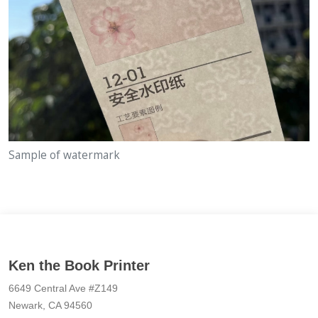
Sample of watermark
Ken the Book Printer
6649 Central Ave #Z149
Newark, CA 94560