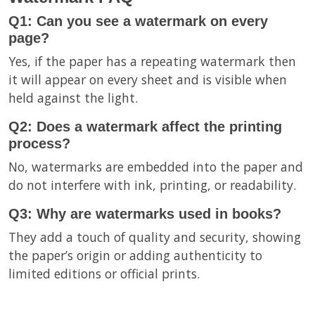
Q1: Can you see a watermark on every
page?
Yes, if the paper has a repeating watermark then
it will appear on every sheet and is visible when
held against the light.
Q2: Does a watermark affect the printing
process?
No, watermarks are embedded into the paper and
do not interfere with ink, printing, or readability.
Q3: Why are watermarks used in books?
They add a touch of quality and security, showing
the paper’s origin or adding authenticity to
limited editions or official prints.