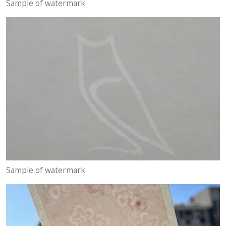
Sample of watermark
Sample of watermark