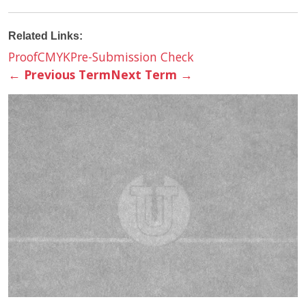
Related Links:
Proof
CMYK
Pre-Submission Check
←
Previous Term
Next Term
→