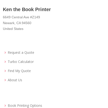
Ken the Book Printer
6649 Central Ave #Z149
Newark, CA 94560
United States
Request a Quote
Turbo Calculator
Find My Quote
About Us
Book Printing Options