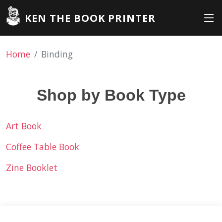
KEN THE BOOK PRINTER
Home
Binding
Shop by Book Type
Art Book
Coffee Table Book
Zine Booklet