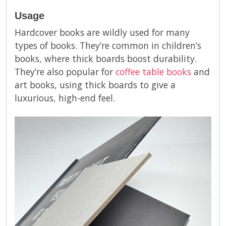
Usage
Hardcover books are wildly used for many
types of books. They’re common in children’s
books, where thick boards boost durability.
They’re also popular for
coffee table books
and
art books, using thick boards to give a
luxurious, high-end feel.