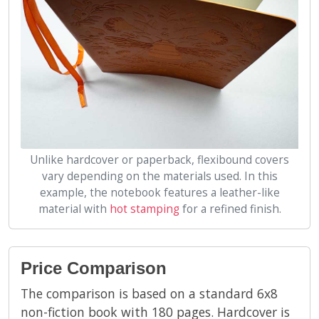
Unlike hardcover or paperback, flexibound covers
vary depending on the materials used. In this
example, the notebook features a leather-like
material with
hot stamping
for a refined finish.
Price Comparison
The comparison is based on a standard 6x8
non-fiction book with 180 pages. Hardcover is