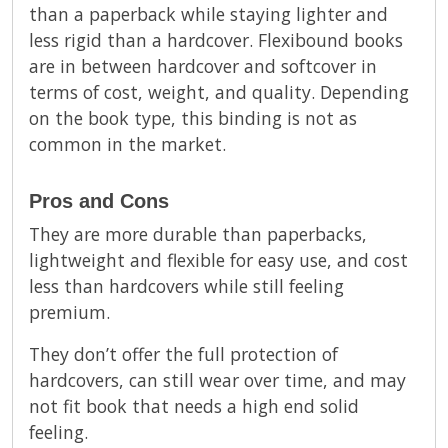
than a paperback while staying lighter and
less rigid than a hardcover. Flexibound books
are in between hardcover and softcover in
terms of cost, weight, and quality. Depending
on the book type, this binding is not as
common in the market.
Pros and Cons
They are more durable than paperbacks,
lightweight and flexible for easy use, and cost
less than hardcovers while still feeling
premium.
They don’t offer the full protection of
hardcovers, can still wear over time, and may
not fit book that needs a high end solid
feeling.