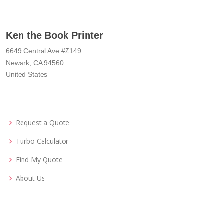
Ken the Book Printer
6649 Central Ave #Z149
Newark, CA 94560
United States
Request a Quote
Turbo Calculator
Find My Quote
About Us