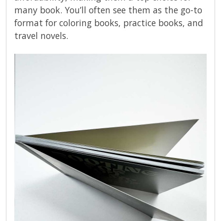
many book. You’ll often see them as the go-to
format for coloring books, practice books, and
travel novels.