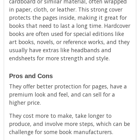
cardboard or similar material, often wrapped
in paper, cloth, or leather. This strong cover
protects the pages inside, making it great for
books that need to last a long time. Hardcover
books are often used for special editions like
art books, novels, or reference works, and they
usually have extras like headbands and
endsheets for more strength and style.
Pros and Cons
They offer better protection for pages, have a
premium look and feel, and can sell for a
higher price.
They cost more to make, take longer to
produce, and involve more steps, which can be
challenge for some book manufacturers.