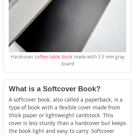
Hardcover
coffee table book
made with 3.5 mm gray
board
What is a Softcover Book?
A softcover book, also called a paperback, is a
type of book with a flexible cover made from
thick paper or lightweight cardstock. This
cover is less sturdy than a hardcover but keeps
the book light and easy to carry. Softcover