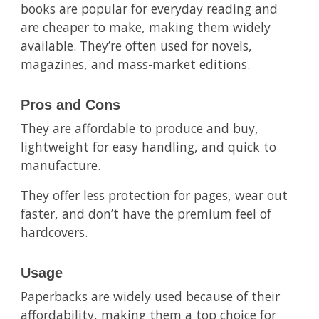
books are popular for everyday reading and
are cheaper to make, making them widely
available. They’re often used for novels,
magazines, and mass-market editions.
Pros and Cons
They are affordable to produce and buy,
lightweight for easy handling, and quick to
manufacture.
They offer less protection for pages, wear out
faster, and don’t have the premium feel of
hardcovers.
Usage
Paperbacks are widely used because of their
affordability, making them a top choice for