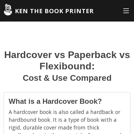
KEN THE BOOK PRINTER
Hardcover vs Paperback vs
Flexibound:
Cost & Use Compared
What is a Hardcover Book?
A hardcover book is also called a hardback or
hardbound book. It is a type of book with a
rigid, durable cover made from thick