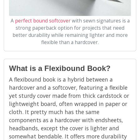
A
perfect bound softcover
with sewn signatures is a
strong paperback option for projects that need
better durability while remaining lighter and more
flexible than a hardcover.
What is a Flexibound Book?
A flexibound book is a hybrid between a
hardcover and a softcover, featuring a flexible
yet sturdy cover made from thick cardstock or
lightweight board, often wrapped in paper or
cloth. It pretty much has the same
components as a hardcover with endsheets,
headbands, except the cover is lighter and
somewhat bendable. It offers more durability