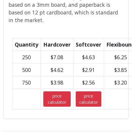
based on a 3mm board, and paperback is
based on 12 pt cardboard, which is standard
in the market.
Quantity
Hardcover
Softcover
Flexiboun
250
$7.08
$4.63
$6.25
500
$4.62
$2.91
$3.85
750
$3.98
$2.56
$3.20
price
price
calculator
calculator