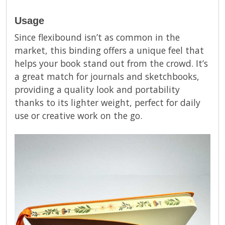
Usage
Since flexibound isn’t as common in the
market, this binding offers a unique feel that
helps your book stand out from the crowd. It’s
a great match for journals and sketchbooks,
providing a quality look and portability
thanks to its lighter weight, perfect for daily
use or creative work on the go.