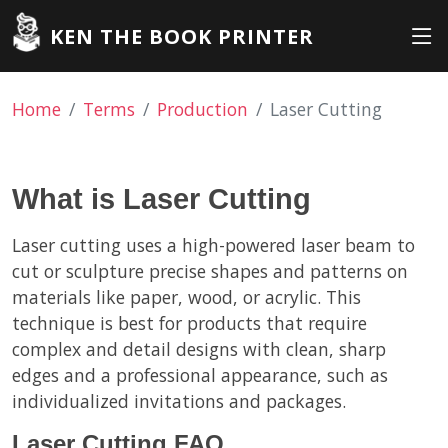
KEN THE BOOK PRINTER
Home
Terms
Production
Laser Cutting
What is Laser Cutting
Laser cutting uses a high-powered laser beam to
cut or sculpture precise shapes and patterns on
materials like paper, wood, or acrylic. This
technique is best for products that require
complex and detail designs with clean, sharp
edges and a professional appearance, such as
individualized invitations and packages.
Laser Cutting FAQ