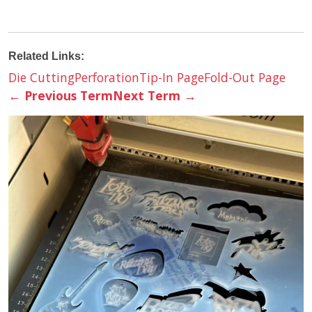
Related Links:
Die Cutting
Perforation
Tip-In Page
Fold-Out Page
←
Previous Term
Next Term
→