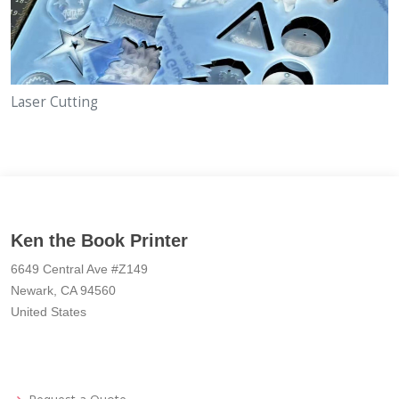
Laser Cutting
Ken the Book Printer
6649 Central Ave #Z149
Newark, CA 94560
United States