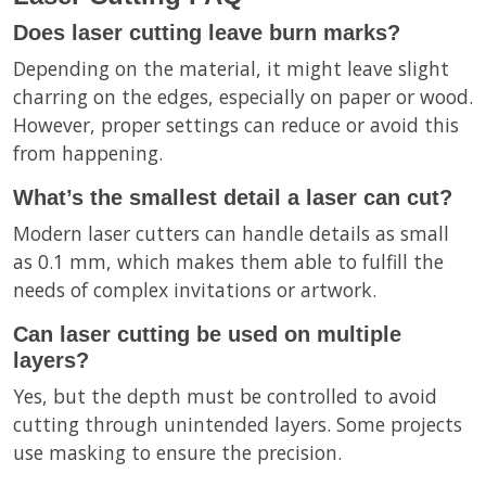
Does laser cutting leave burn marks?
Depending on the material, it might leave slight
charring on the edges, especially on paper or wood.
However, proper settings can reduce or avoid this
from happening.
What’s the smallest detail a laser can cut?
Modern laser cutters can handle details as small
as 0.1 mm, which makes them able to fulfill the
needs of complex invitations or artwork.
Can laser cutting be used on multiple
layers?
Yes, but the depth must be controlled to avoid
cutting through unintended layers. Some projects
use masking to ensure the precision.