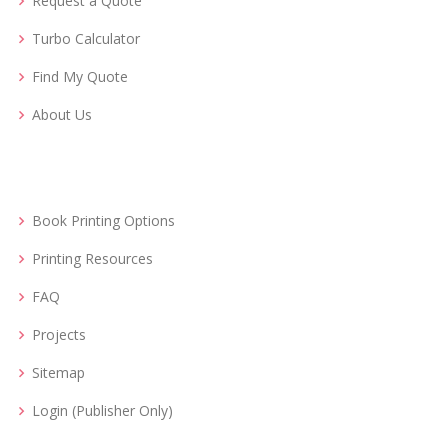
Request a Quote
Turbo Calculator
Find My Quote
About Us
Book Printing Options
Printing Resources
FAQ
Projects
Sitemap
Login (Publisher Only)