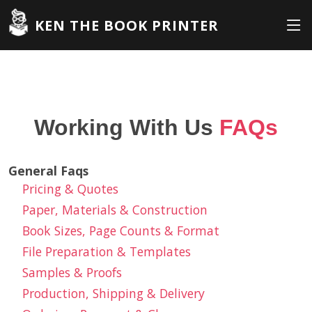
KEN THE BOOK PRINTER
Working With Us
FAQs
General Faqs
Pricing & Quotes
Paper, Materials & Construction
Book Sizes, Page Counts & Format
File Preparation & Templates
Samples & Proofs
Production, Shipping & Delivery