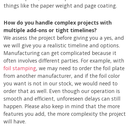
things like the paper weight and page coating.
How do you handle complex projects with
multiple add-ons or tight timelines?
We assess the project before giving you a yes, and
we will give you a realistic timeline and options.
Manufacturing can get complicated because it
often involves different parties. For example, with
foil stamping
, we may need to order the foil plate
from another manufacturer, and if the foil color
you want is not in our stock, we would need to
order that as well. Even though our operation is
smooth and efficient, unforeseen delays can still
happen. Please also keep in mind that the more
features you add, the more complexity the project
will have.