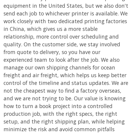
equipment in the United States, but we also don't
send each job to whichever printer is available. We
work closely with two dedicated printing factories
in China, which gives us a more stable
relationship, more control over scheduling and
quality. On the customer side, we stay involved
from quote to delivery, so you have our
experienced team to look after the job. We also
manage our own shipping channels for ocean
freight and air freight, which helps us keep better
control of the timeline and status updates. We are
not the cheapest way to find a factory overseas,
and we are not trying to be. Our value is knowing
how to turn a book project into a controlled
production job, with the right specs, the right
setup, and the right shipping plan, while helping
minimize the risk and avoid common pitfalls