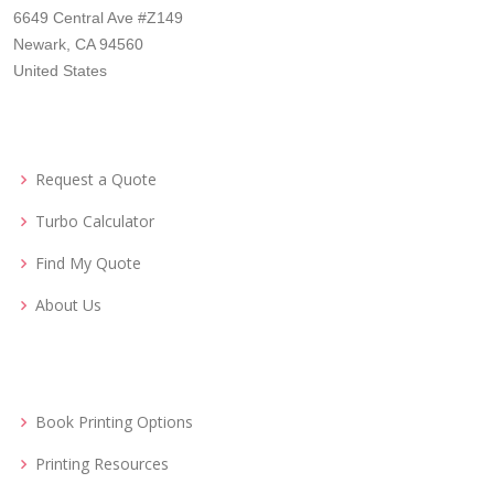
6649 Central Ave #Z149
Newark, CA 94560
United States
Request a Quote
Turbo Calculator
Find My Quote
About Us
Book Printing Options
Printing Resources