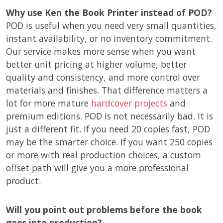
Why use Ken the Book Printer instead of POD?
POD is useful when you need very small quantities,
instant availability, or no inventory commitment.
Our service makes more sense when you want
better unit pricing at higher volume, better
quality and consistency, and more control over
materials and finishes. That difference matters a
lot for more mature
hardcover projects
and
premium editions. POD is not necessarily bad. It is
just a different fit. If you need 20 copies fast, POD
may be the smarter choice. If you want 250 copies
or more with real production choices, a custom
offset path will give you a more professional
product.
Will you point out problems before the book
goes into production?