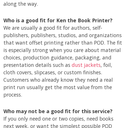
along the way.
Who is a good fit for Ken the Book Printer?
We are usually a good fit for authors, self-
publishers, publishers, studios, and organizations
that want offset printing rather than POD. The fit
is especially strong when you care about material
choices, production guidance, packaging, and
presentation details such as
dust jackets
, foil,
cloth covers, slipcases, or custom finishes.
Customers who already know they need a real
print run usually get the most value from the
process.
Who may not be a good fit for this service?
If you only need one or two copies, need books
next week, or want the simplest possible POD