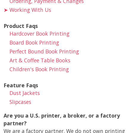
Ordering, Payment & Changes
➤
Working With Us
Product Faqs
Hardcover Book Printing
Board Book Printing
Perfect Bound Book Printing
Art & Coffee Table Books
Children's Book Printing
Feature Faqs
Dust Jackets
Slipcases
Are you a U.S. printer, a broker, or a factory
partner?
We are a factory partner. We do not own printing