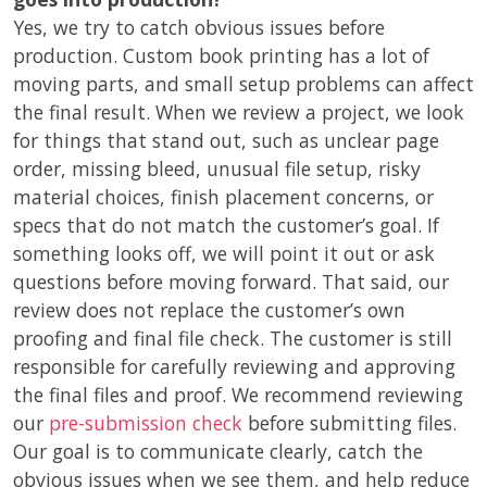
Yes, we try to catch obvious issues before
production. Custom book printing has a lot of
moving parts, and small setup problems can affect
the final result. When we review a project, we look
for things that stand out, such as unclear page
order, missing bleed, unusual file setup, risky
material choices, finish placement concerns, or
specs that do not match the customer’s goal. If
something looks off, we will point it out or ask
questions before moving forward. That said, our
review does not replace the customer’s own
proofing and final file check. The customer is still
responsible for carefully reviewing and approving
the final files and proof. We recommend reviewing
our
pre-submission check
before submitting files.
Our goal is to communicate clearly, catch the
obvious issues when we see them, and help reduce