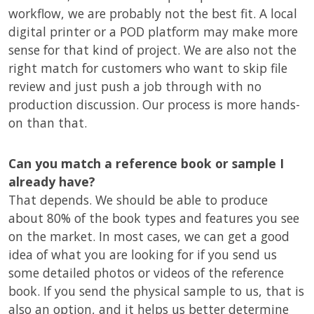
workflow, we are probably not the best fit. A local
digital printer or a POD platform may make more
sense for that kind of project. We are also not the
right match for customers who want to skip file
review and just push a job through with no
production discussion. Our process is more hands-
on than that.
Can you match a reference book or sample I
already have?
That depends. We should be able to produce
about 80% of the book types and features you see
on the market. In most cases, we can get a good
idea of what you are looking for if you send us
some detailed photos or videos of the reference
book. If you send the physical sample to us, that is
also an option, and it helps us better determine