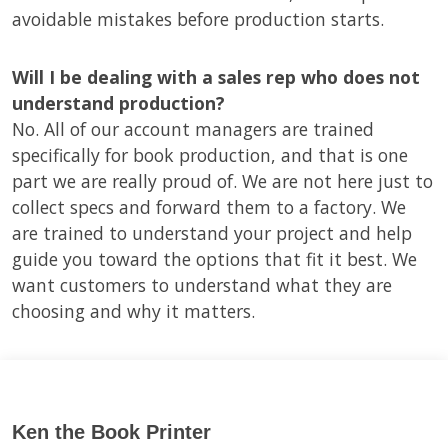
avoidable mistakes before production starts.
Will I be dealing with a sales rep who does not
understand production?
No. All of our account managers are trained
specifically for book production, and that is one
part we are really proud of. We are not here just to
collect specs and forward them to a factory. We
are trained to understand your project and help
guide you toward the options that fit it best. We
want customers to understand what they are
choosing and why it matters.
Ken the Book Printer