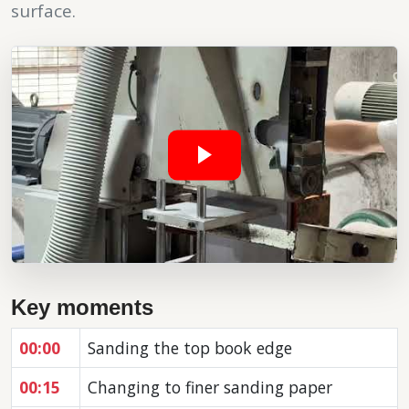
surface.
Key moments
00:00
Sanding the top book edge
00:15
Changing to finer sanding paper