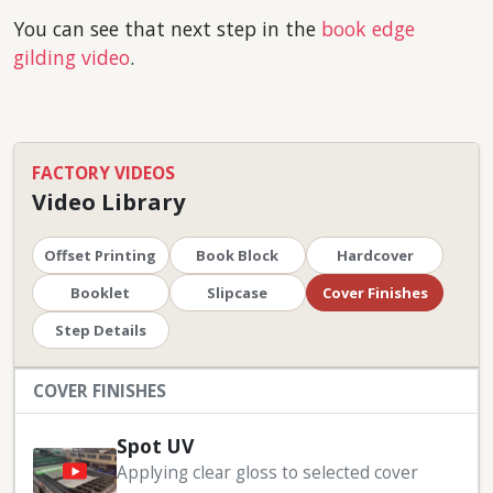
You can see that next step in the
book edge
gilding video
.
FACTORY VIDEOS
Video Library
Offset Printing
Book Block
Hardcover
Booklet
Slipcase
Cover Finishes
Step Details
COVER FINISHES
Spot UV
Applying clear gloss to selected cover