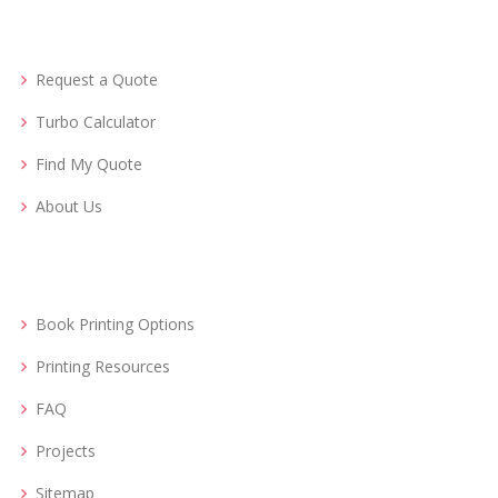
Request a Quote
Turbo Calculator
Find My Quote
About Us
Book Printing Options
Printing Resources
FAQ
Projects
Sitemap