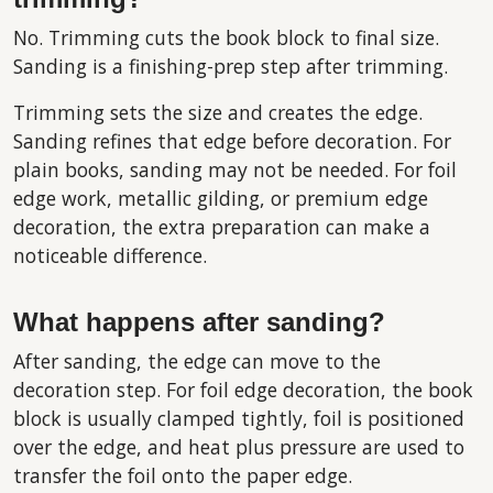
No. Trimming cuts the book block to final size.
Sanding is a finishing-prep step after trimming.
Trimming sets the size and creates the edge.
Sanding refines that edge before decoration. For
plain books, sanding may not be needed. For foil
edge work, metallic gilding, or premium edge
decoration, the extra preparation can make a
noticeable difference.
What happens after sanding?
After sanding, the edge can move to the
decoration step. For foil edge decoration, the book
block is usually clamped tightly, foil is positioned
over the edge, and heat plus pressure are used to
transfer the foil onto the paper edge.