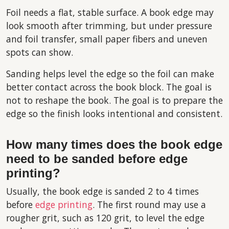
Foil needs a flat, stable surface. A book edge may
look smooth after trimming, but under pressure
and foil transfer, small paper fibers and uneven
spots can show.
Sanding helps level the edge so the foil can make
better contact across the book block. The goal is
not to reshape the book. The goal is to prepare the
edge so the finish looks intentional and consistent.
How many times does the book edge
need to be sanded before edge
printing?
Usually, the book edge is sanded 2 to 4 times
before
edge printing
. The first round may use a
rougher grit, such as 120 grit, to level the edge