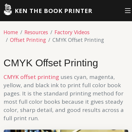
KEN THE BOOK PRINTER
Home
Resources
Factory Videos
Offset Printing
CMYK Offset Printing
CMYK Offset Printing
CMYK
offset printing
uses cyan, magenta,
yellow, and black ink to print full color book
pages. It is the standard printing method for
most full color books because it gives steady
color, sharp detail, and good results across a
full print run.