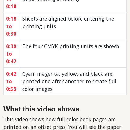
0:18
0:18
Sheets are aligned before entering the
to
printing units
0:30
0:30
The four CMYK printing units are shown
to
0:42
0:42
Cyan, magenta, yellow, and black are
to
printed one after another to create full
0:59
color images
What this video shows
This video shows how full color book pages are
printed on an offset press. You will see the paper