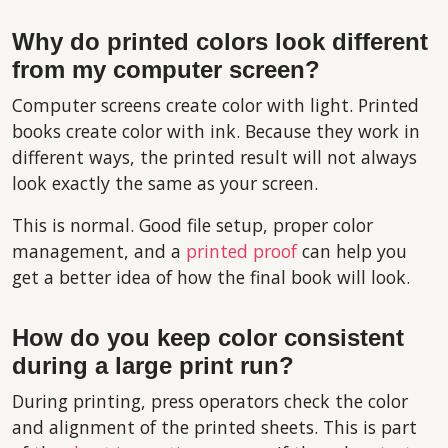
Why do printed colors look different
from my computer screen?
Computer screens create color with light. Printed
books create color with ink. Because they work in
different ways, the printed result will not always
look exactly the same as your screen.
This is normal. Good file setup, proper color
management, and a
printed proof
can help you
get a better idea of how the final book will look.
How do you keep color consistent
during a large print run?
During printing, press operators check the color
and alignment of the printed sheets. This is part