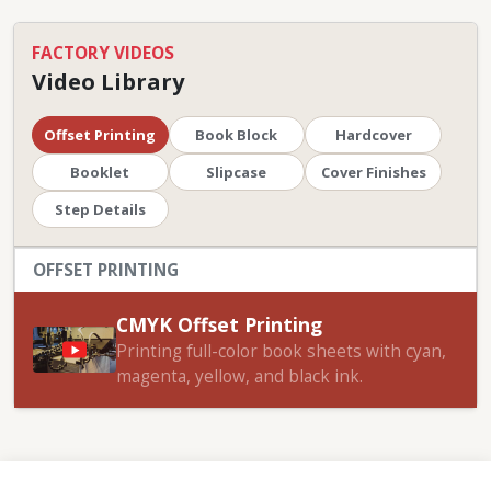
FACTORY VIDEOS
Video Library
Offset Printing
Book Block
Hardcover
Booklet
Slipcase
Cover Finishes
Step Details
OFFSET PRINTING
CMYK Offset Printing
Printing full-color book sheets with cyan,
magenta, yellow, and black ink.