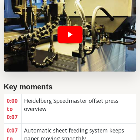
Key moments
0:00
Heidelberg Speedmaster offset press
to
overview
0:07
0:07
Automatic sheet feeding system keeps
to
paper moving smoothly