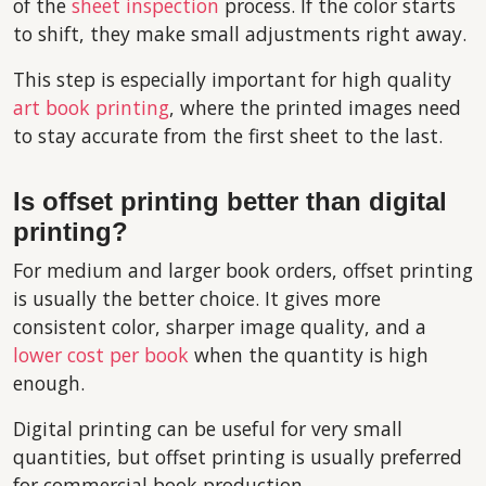
of the
sheet inspection
process. If the color starts
to shift, they make small adjustments right away.
This step is especially important for high quality
art book printing
, where the printed images need
to stay accurate from the first sheet to the last.
Is offset printing better than digital
printing?
For medium and larger book orders, offset printing
is usually the better choice. It gives more
consistent color, sharper image quality, and a
lower cost per book
when the quantity is high
enough.
Digital printing can be useful for very small
quantities, but offset printing is usually preferred
for commercial book production.