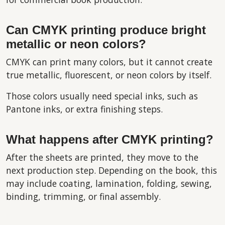
Can CMYK printing produce bright
metallic or neon colors?
CMYK can print many colors, but it cannot create
true metallic, fluorescent, or neon colors by itself.
Those colors usually need special inks, such as
Pantone inks, or extra finishing steps.
What happens after CMYK printing?
After the sheets are printed, they move to the
next production step. Depending on the book, this
may include coating, lamination, folding, sewing,
binding, trimming, or final assembly.