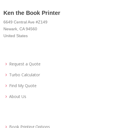
Ken the Book Printer
6649 Central Ave #Z149
Newark, CA 94560
United States
Request a Quote
Turbo Calculator
Find My Quote
About Us
Book Printing Options