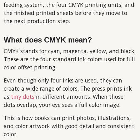
feeding system, the four CMYK printing units, and
the finished printed sheets before they move to
the next production step.
What does CMYK mean?
CMYK stands for cyan, magenta, yellow, and black.
These are the four standard ink colors used for full
color offset printing.
Even though only four inks are used, they can
create a wide range of colors. The press prints ink
as
tiny dots
in different amounts. When those
dots overlap, your eye sees a full color image.
This is how books can print photos, illustrations,
and color artwork with good detail and consistent
color.