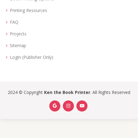
Printing Resources
FAQ
Projects
Sitemap
Login (Publisher Only)
2024 © Copyright
Ken the Book Printer
. All Rights Reserved