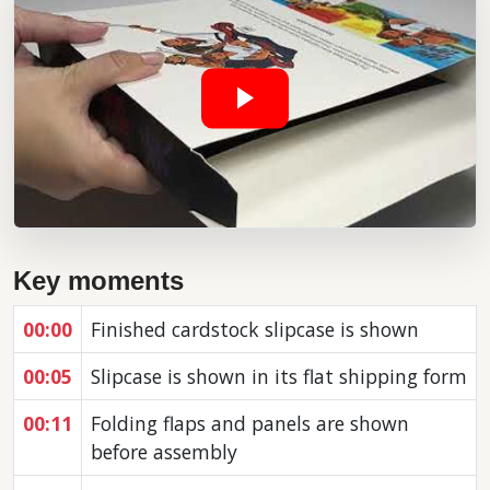
Key moments
00:00
Finished cardstock slipcase is shown
00:05
Slipcase is shown in its flat shipping form
00:11
Folding flaps and panels are shown
before assembly