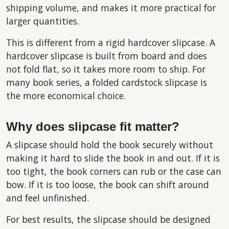
shipping volume, and makes it more practical for
larger quantities.
This is different from a rigid hardcover slipcase. A
hardcover slipcase is built from board and does
not fold flat, so it takes more room to ship. For
many book series, a folded cardstock slipcase is
the more economical choice.
Why does slipcase fit matter?
A slipcase should hold the book securely without
making it hard to slide the book in and out. If it is
too tight, the book corners can rub or the case can
bow. If it is too loose, the book can shift around
and feel unfinished.
For best results, the slipcase should be designed