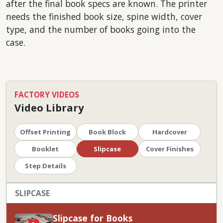
after the final book specs are known. The printer
needs the finished book size, spine width, cover
type, and the number of books going into the
case.
FACTORY VIDEOS
Video Library
Offset Printing
Book Block
Hardcover
Booklet
Slipcase
Cover Finishes
Step Details
SLIPCASE
Slipcase for Books