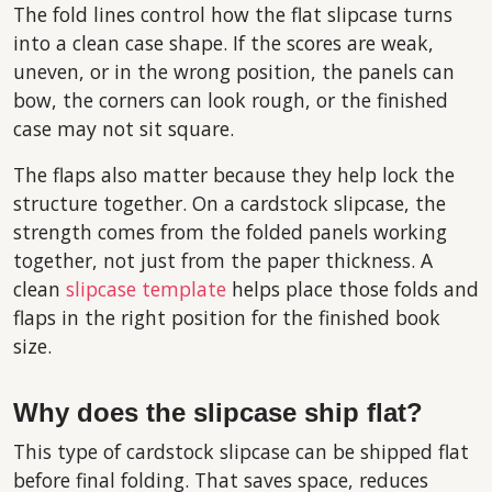
The fold lines control how the flat slipcase turns
into a clean case shape. If the scores are weak,
uneven, or in the wrong position, the panels can
bow, the corners can look rough, or the finished
case may not sit square.
The flaps also matter because they help lock the
structure together. On a cardstock slipcase, the
strength comes from the folded panels working
together, not just from the paper thickness. A
clean
slipcase template
helps place those folds and
flaps in the right position for the finished book
size.
Why does the slipcase ship flat?
This type of cardstock slipcase can be shipped flat
before final folding. That saves space, reduces