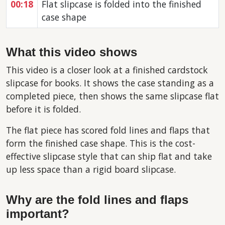
00:18
Flat slipcase is folded into the finished
case shape
What this video shows
This video is a closer look at a finished cardstock
slipcase for books. It shows the case standing as a
completed piece, then shows the same slipcase flat
before it is folded.
The flat piece has scored fold lines and flaps that
form the finished case shape. This is the cost-
effective slipcase style that can ship flat and take
up less space than a rigid board slipcase.
Why are the fold lines and flaps
important?