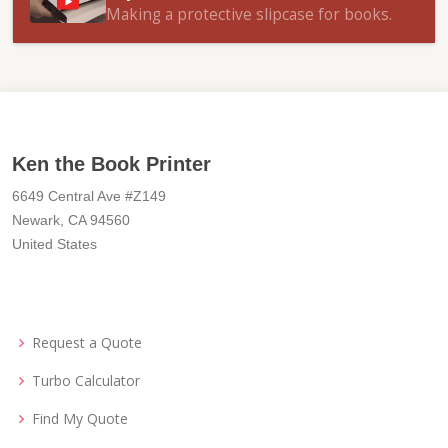
Making a protective slipcase for books.
Ken the Book Printer
6649 Central Ave #Z149
Newark, CA 94560
United States
Request a Quote
Turbo Calculator
Find My Quote