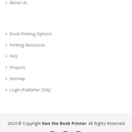
About Us
Book Printing Options
Printing Resources
FAQ
Projects
Sitemap
Login (Publisher Only)
2024 © Copyright
Ken the Book Printer
. All Rights Reserved