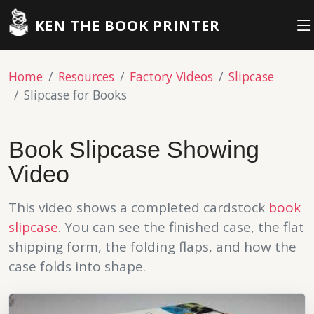
KEN THE BOOK PRINTER
Home
Resources
Factory Videos
Slipcase
Slipcase for Books
Book Slipcase Showing
Video
This video shows a completed cardstock
book
slipcase
. You can see the finished case, the flat
shipping form, the folding flaps, and how the
case folds into shape.