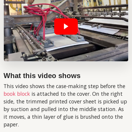
What this video shows
This video shows the case-making step before the
book block
is attached to the cover. On the right
side, the trimmed printed cover sheet is picked up
by suction and pulled into the middle station. As
it moves, a thin layer of glue is brushed onto the
paper.