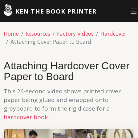
KEN THE BOOK PRINTER
Home
Resources
Factory Videos
Hardcover
Attaching Cover Paper to Board
Attaching Hardcover Cover
Paper to Board
This 26-second video shows printed cover
paper being glued and wrapped onto
greyboard to form the rigid case for a
hardcover book
.