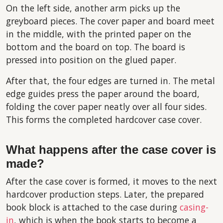
On the left side, another arm picks up the
greyboard pieces. The cover paper and board meet
in the middle, with the printed paper on the
bottom and the board on top. The board is
pressed into position on the glued paper.
After that, the four edges are turned in. The metal
edge guides press the paper around the board,
folding the cover paper neatly over all four sides.
This forms the completed hardcover case cover.
What happens after the case cover is
made?
After the case cover is formed, it moves to the next
hardcover production steps. Later, the prepared
book block is attached to the case during
casing-
in
, which is when the book starts to become a