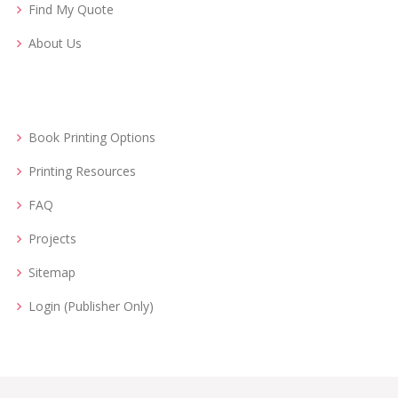
Find My Quote
About Us
Book Printing Options
Printing Resources
FAQ
Projects
Sitemap
Login (Publisher Only)