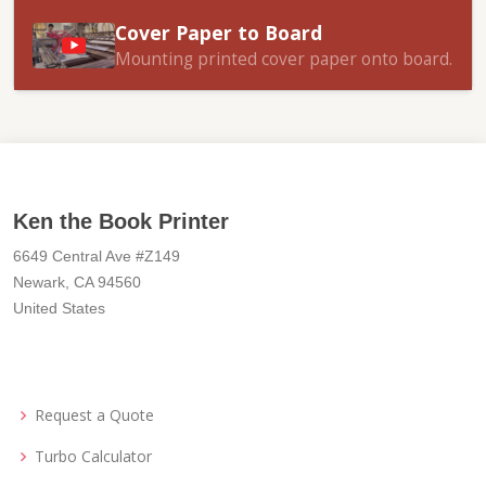
Cover Paper to Board
Mounting printed cover paper onto board.
Ken the Book Printer
6649 Central Ave #Z149
Newark, CA 94560
United States
Request a Quote
Turbo Calculator