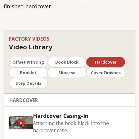
finished hardcover.
FACTORY VIDEOS
Video Library
Offset Printing
Book Block
Hardcover
Booklet
Slipcase
Cover Finishes
Step Details
HARDCOVER
Hardcover Casing-In
Attaching the book block into the
hardcover case.