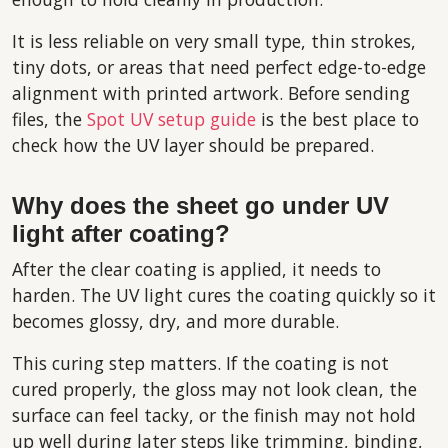
It is less reliable on very small type, thin strokes,
tiny dots, or areas that need perfect edge-to-edge
alignment with printed artwork. Before sending
files, the
Spot UV setup guide
is the best place to
check how the UV layer should be prepared.
Why does the sheet go under UV
light after coating?
After the clear coating is applied, it needs to
harden. The UV light cures the coating quickly so it
becomes glossy, dry, and more durable.
This curing step matters. If the coating is not
cured properly, the gloss may not look clean, the
surface can feel tacky, or the finish may not hold
up well during later steps like trimming, binding,