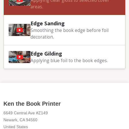
Applying clear gloss to selected cover
areas.
Edge Sanding
Smoothing the book edge before foil
decoration.
Edge Gilding
Applying blue foil to the book edges.
Ken the Book Printer
6649 Central Ave #Z149
Newark, CA 94560
United States