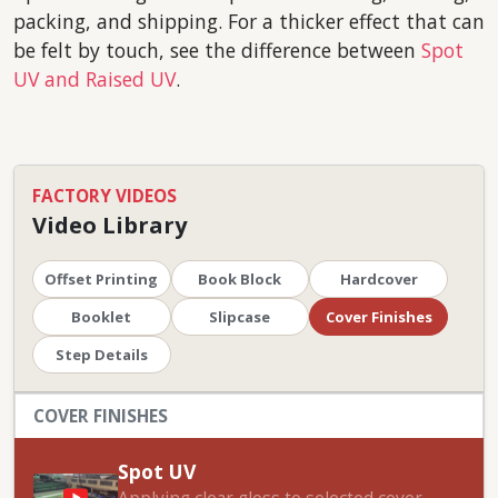
packing, and shipping. For a thicker effect that can
be felt by touch, see the difference between
Spot
UV and Raised UV
.
FACTORY VIDEOS
Video Library
Offset Printing
Book Block
Hardcover
Booklet
Slipcase
Cover Finishes
Step Details
COVER FINISHES
Spot UV