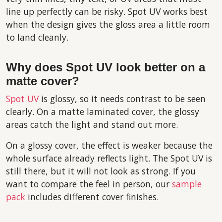
line up perfectly can be risky. Spot UV works best
when the design gives the gloss area a little room
to land cleanly.
Why does Spot UV look better on a
matte cover?
Spot UV
is glossy, so it needs contrast to be seen
clearly. On a matte laminated cover, the glossy
areas catch the light and stand out more.
On a glossy cover, the effect is weaker because the
whole surface already reflects light. The Spot UV is
still there, but it will not look as strong. If you
want to compare the feel in person, our
sample
pack
includes different cover finishes.