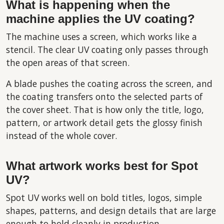
What is happening when the
machine applies the UV coating?
The machine uses a screen, which works like a
stencil. The clear UV coating only passes through
the open areas of that screen.
A blade pushes the coating across the screen, and
the coating transfers onto the selected parts of
the cover sheet. That is how only the title, logo,
pattern, or artwork detail gets the glossy finish
instead of the whole cover.
What artwork works best for Spot
UV?
Spot UV works well on bold titles, logos, simple
shapes, patterns, and design details that are large
enough to hold cleanly in production.