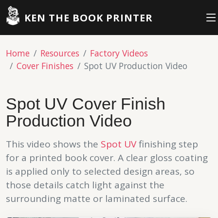
KEN THE BOOK PRINTER
Home
Resources
Factory Videos
Cover Finishes
Spot UV Production Video
Spot UV Cover Finish
Production Video
This video shows the
Spot UV
finishing step
for a printed book cover. A clear gloss coating
is applied only to selected design areas, so
those details catch light against the
surrounding matte or laminated surface.