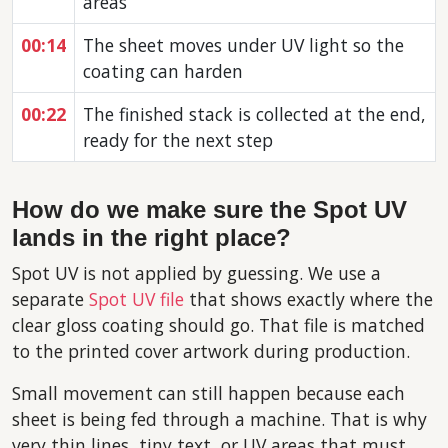
areas
00:14
The sheet moves under UV light so the
coating can harden
00:22
The finished stack is collected at the end,
ready for the next step
How do we make sure the Spot UV
lands in the right place?
Spot UV is not applied by guessing. We use a
separate
Spot UV file
that shows exactly where the
clear gloss coating should go. That file is matched
to the printed cover artwork during production.
Small movement can still happen because each
sheet is being fed through a machine. That is why
very thin lines, tiny text, or UV areas that must