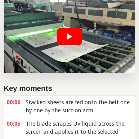
Key moments
00:00
Stacked sheets are fed onto the belt one
by one by the suction arm
00:05
The blade scrapes UV liquid across the
screen and applies it to the selected