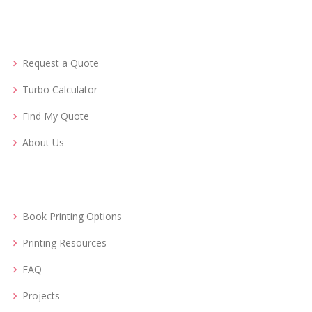
Request a Quote
Turbo Calculator
Find My Quote
About Us
Book Printing Options
Printing Resources
FAQ
Projects